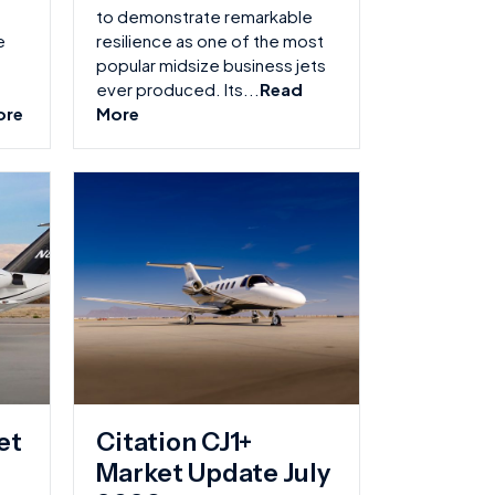
to demonstrate remarkable
e
resilience as one of the most
popular midsize business jets
ever produced. Its...
Read
ore
More
et
Citation CJ1+
Market Update July