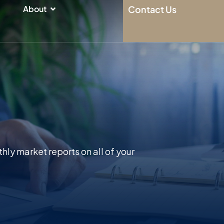
n
Open About
About
Contact Us
hly market reports on all of your