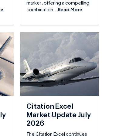
market, offering a compelling
re
combination...
Read More
Citation Excel
ly
Market Update July
2026
The Citation Excel continues