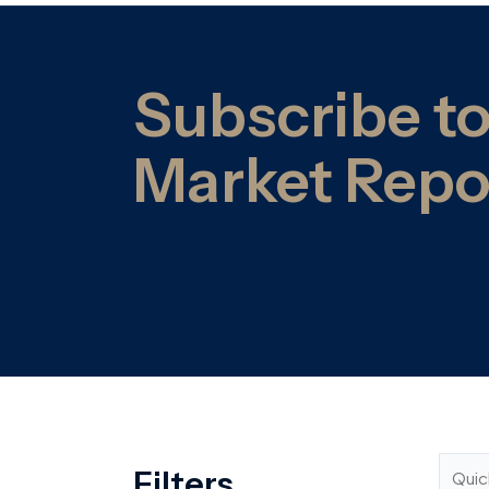
Filters