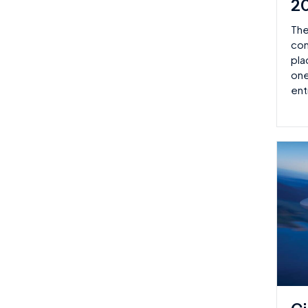
2
The
con
pla
one
ent