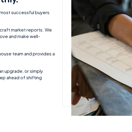
 most successful buyers
rcraft market reports. We
move and make well-
n-house team and provides a
an upgrade, or simply
ep ahead of shifting