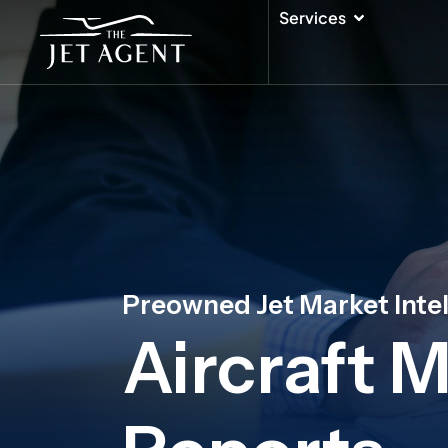
Skip
Open Serv
Services
to
content
Preowned Jet Market Inte