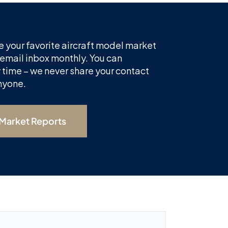
 your favorite aircraft model market
 email inbox monthly. You can
 time – we never share your contact
nyone.
 Market Reports