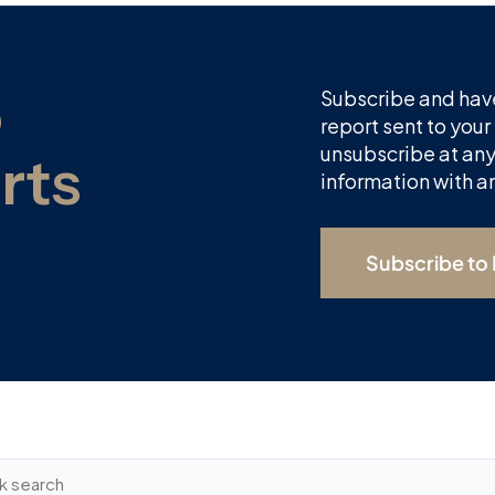
Subscribe and have
report sent to your
unsubscribe at any
information with a
Subscribe to