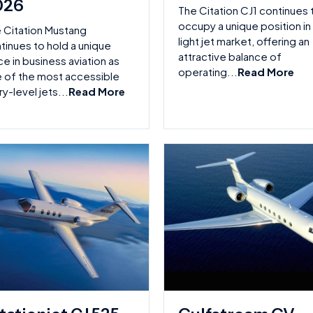
026
The Citation CJ1 continues 
occupy a unique position in
 Citation Mustang
light jet market, offering an
tinues to hold a unique
attractive balance of
ce in business aviation as
operating...
Read More
 of the most accessible
ry-level jets...
Read More