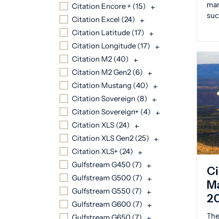
mar
Citation Encore + (
15
)
+
suc
Citation Excel (
24
)
+
Citation Latitude (
17
)
+
Citation Longitude (
17
)
+
Citation M2 (
40
)
+
Citation M2 Gen2 (
6
)
+
Citation Mustang (
40
)
+
Citation Sovereign (
8
)
+
Citation Sovereign+ (
4
)
+
Citation XLS (
24
)
+
Citation XLS Gen2 (
25
)
+
Citation XLS+ (
24
)
+
Gulfstream G450 (
7
)
+
Ci
Gulfstream G500 (
7
)
+
Ma
Gulfstream G550 (
7
)
+
2
Gulfstream G600 (
7
)
+
The
Gulfstream G650 (
7
)
+