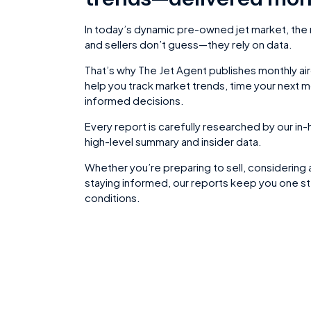
In today’s dynamic pre-owned jet market, the
and sellers don’t guess—they rely on data.
That’s why The Jet Agent publishes monthly ai
help you track market trends, time your next 
informed decisions.
Every report is carefully researched by our i
high-level summary and insider data.
Whether you’re preparing to sell, considering 
staying informed, our reports keep you one st
conditions.