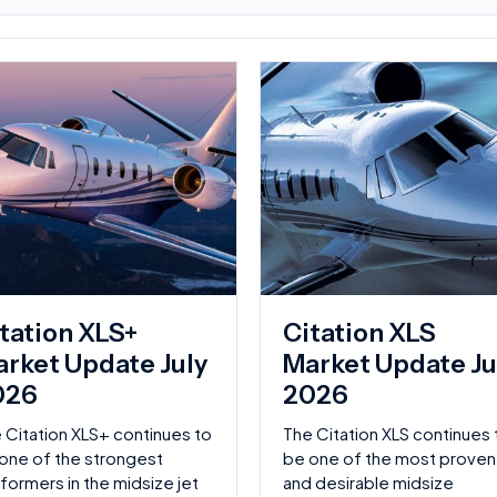
Page
tation XLS+
Citation XLS
rket Update July
Market Update Ju
026
2026
 Citation XLS+ continues to
The Citation XLS continues 
one of the strongest
be one of the most proven
formers in the midsize jet
and desirable midsize