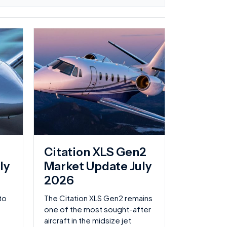
Page
Page
Page
Page
Citation XLS Gen2
ly
Market Update July
2026
to
The Citation XLS Gen2 remains
one of the most sought-after
aircraft in the midsize jet