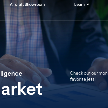
ices
Open Lear
Aircraft Showroom
Learn
lligence
Check out our mont
favorite jets!