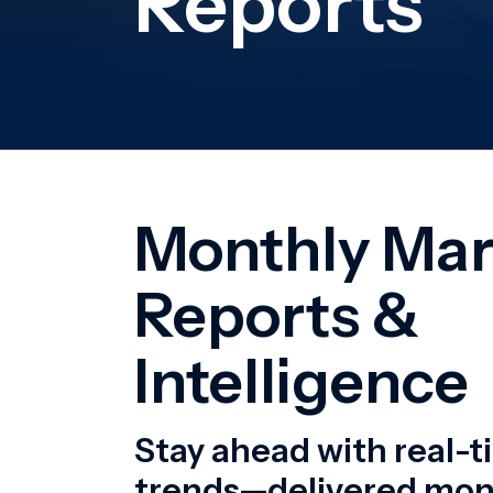
Stay ahead with real-
trends—delivered mont