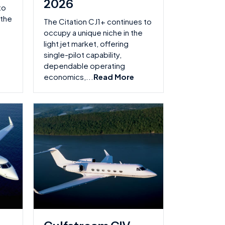
2026
to
 the
The Citation CJ1+ continues to
occupy a unique niche in the
light jet market, offering
single-pilot capability,
dependable operating
economics,...
Read More