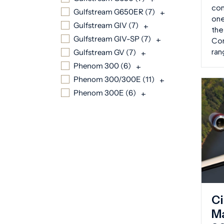
con
Gulfstream G650ER (
7
)
+
one
Gulfstream GIV (
7
)
+
the
Gulfstream GIV-SP (
7
)
+
Com
ran
Gulfstream GV (
7
)
+
Phenom 300 (
6
)
+
Phenom 300/300E (
11
)
+
Phenom 300E (
6
)
+
Ci
Ma