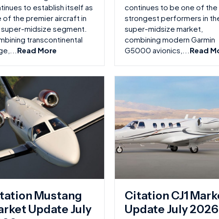
tinues to establish itself as
continues to be one of the
 of the premier aircraft in
strongest performers in th
 super-midsize segment.
super-midsize market,
bining transcontinental
combining modern Garmin
ge,...
Read More
G5000 avionics,...
Read M
tation Mustang
Citation CJ1 Mark
rket Update July
Update July 2026