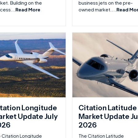
ket. Building on the
business jets on the pre-
cess...
Read More
owned market....
Read Mo
tation Longitude
Citation Latitude
rket Update July
Market Update Ju
026
2026
 Citation Longitude
The Citation Latitude