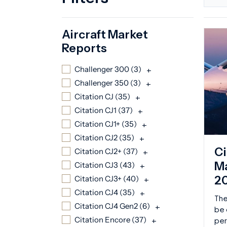
Aircraft Market
Reports
Challenger 300 (
3
)
+
Challenger 350 (
3
)
+
Citation CJ (
35
)
+
Citation CJ1 (
37
)
+
Citation CJ1+ (
35
)
+
Citation CJ2 (
35
)
+
Ci
Citation CJ2+ (
37
)
+
Ma
Citation CJ3 (
43
)
+
2
Citation CJ3+ (
40
)
+
Citation CJ4 (
35
)
+
The
Citation CJ4 Gen2 (
6
)
+
be 
Citation Encore (
37
)
+
per