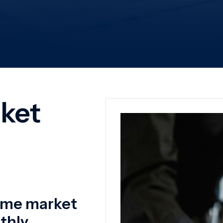
time market
hly.