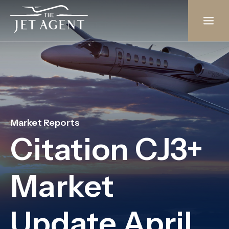
Skip
to
content
Market Reports