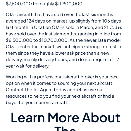
$7,500,000 to roughly $11,900,000.
CJ3+ aircraft that have sold over the last six months
averaged 124 days on market, up slightly from 106 days
last month. 3 Citation CJ3+s sold in March, and 21 CJ3+s
have sold over the last six months, ranging in price from
$6,500,000 to $10,700,000. As the newer, late model
CJ3+s enter the market, we anticipate strong interest in
them since they have a lower ask price than a new
delivery, mainly delivery hours, and do not require a 1-2
year wait for delivery.
Working with a professional aircraft broker is your best
option when it comes to sourcing your next aircraft.
Contact The Jet Agent today and let us use our
resources to help you find your next aircraft or find a
buyer for your current aircraft.