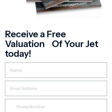
Receive a Free
Valuation Of Your Jet
today!
N
a
m
e
E
*
m
a
i
P
l
h
A
o
d