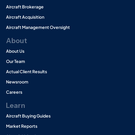
Aircraft Brokerage
Aircraft Acquisition
Aircraft Management Oversight
About
About Us
Our Team
Actual Client Results
Newsroom
Careers
Learn
Aircraft Buying Guides
Market Reports