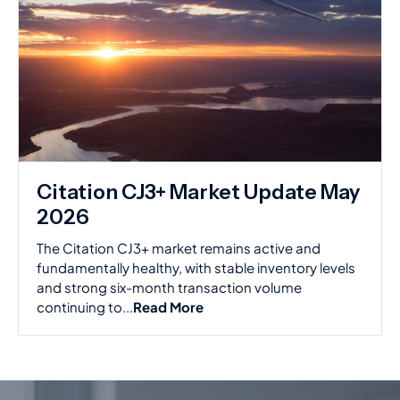
Citation CJ3+ Market Update May
2026
The Citation CJ3+ market remains active and
fundamentally healthy, with stable inventory levels
and strong six-month transaction volume
continuing to...
Read More