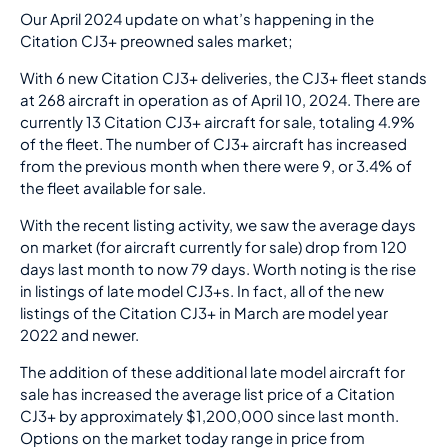
Our April 2024 update on what’s happening in the
Citation CJ3+ preowned sales market;
With 6 new Citation CJ3+ deliveries, the CJ3+ fleet stands
at 268 aircraft in operation as of April 10, 2024. There are
currently 13 Citation CJ3+ aircraft for sale, totaling 4.9%
of the fleet. The number of CJ3+ aircraft has increased
from the previous month when there were 9, or 3.4% of
the fleet available for sale.
With the recent listing activity, we saw the average days
on market (for aircraft currently for sale) drop from 120
days last month to now 79 days. Worth noting is the rise
in listings of late model CJ3+s. In fact, all of the new
listings of the Citation CJ3+ in March are model year
2022 and newer.
The addition of these additional late model aircraft for
sale has increased the average list price of a Citation
CJ3+ by approximately $1,200,000 since last month.
Options on the market today range in price from