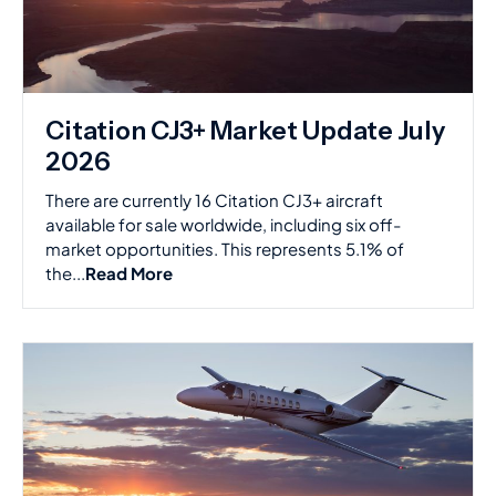
Citation CJ3+ Market Update July
2026
There are currently 16 Citation CJ3+ aircraft
available for sale worldwide, including six off-
market opportunities. This represents 5.1% of
the...
Read More