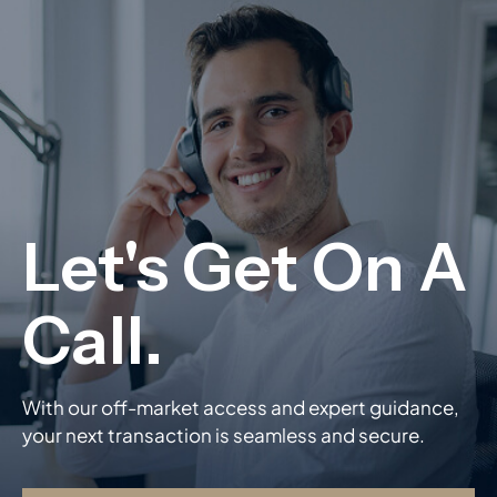
With our off-market access and expert guidance,
your next transaction is seamless and secure.