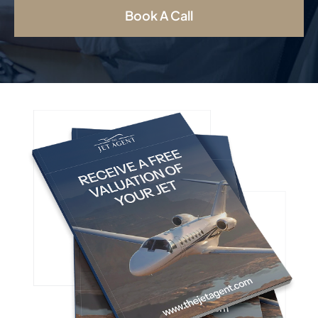
Book A Call