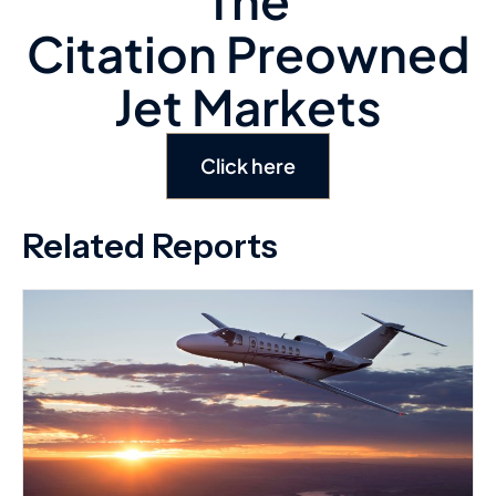
Click here
Related Reports