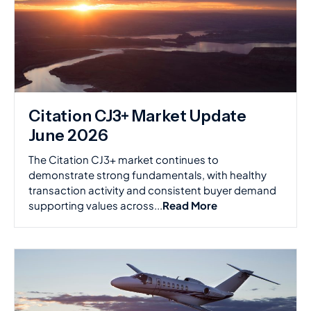
Citation CJ3+ Market Update
June 2026
The Citation CJ3+ market continues to
demonstrate strong fundamentals, with healthy
transaction activity and consistent buyer demand
supporting values across...
Read More