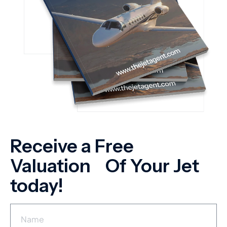
Receive a Free
Valuation Of Your Jet
today!
N
a