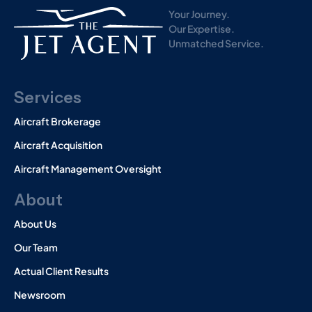
)
Your Journey.
Our Expertise.
Unmatched Service.
Services
Aircraft Brokerage
Aircraft Acquisition
Aircraft Management Oversight
About
About Us
Our Team
Actual Client Results
Newsroom