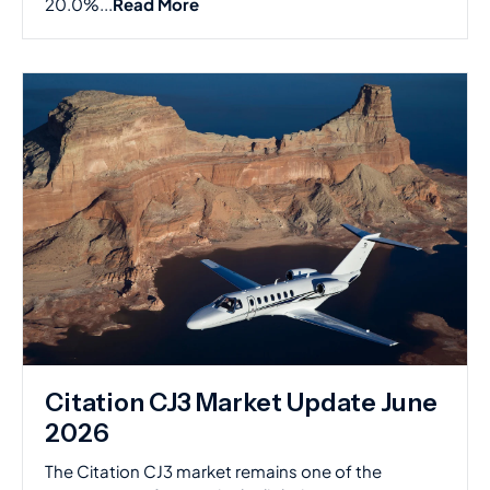
20.0%...
Read More
Citation CJ3 Market Update June
2026
The Citation CJ3 market remains one of the