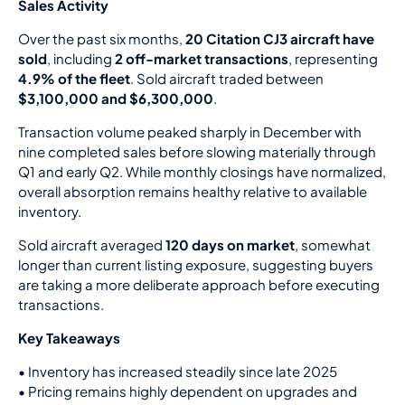
Sales Activity
Over the past six months,
20 Citation CJ3 aircraft have
sold
, including
2 off-market transactions
, representing
4.9% of the fleet
. Sold aircraft traded between
$3,100,000 and $6,300,000
.
Transaction volume peaked sharply in December with
nine completed sales before slowing materially through
Q1 and early Q2. While monthly closings have normalized,
overall absorption remains healthy relative to available
inventory.
Sold aircraft averaged
120 days on market
, somewhat
longer than current listing exposure, suggesting buyers
are taking a more deliberate approach before executing
transactions.
Key Takeaways
•
Inventory has increased steadily since late 2025
•
Pricing remains highly dependent on upgrades and