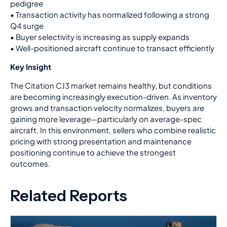
pedigree
•
Transaction activity has normalized following a strong
Q4 surge
•
Buyer selectivity is increasing as supply expands
•
Well-positioned aircraft continue to transact efficiently
Key Insight
The Citation CJ3 market remains healthy, but conditions
are becoming increasingly execution-driven. As inventory
grows and transaction velocity normalizes, buyers are
gaining more leverage—particularly on average-spec
aircraft. In this environment, sellers who combine realistic
pricing with strong presentation and maintenance
positioning continue to achieve the strongest
outcomes.
Related Reports