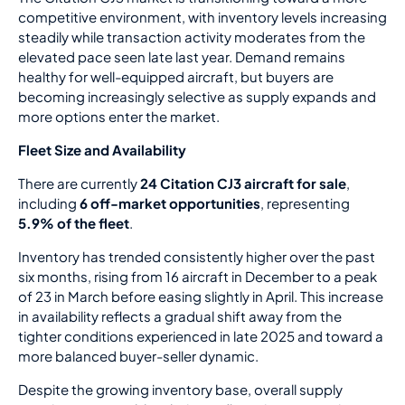
competitive environment, with inventory levels increasing
steadily while transaction activity moderates from the
elevated pace seen late last year. Demand remains
healthy for well-equipped aircraft, but buyers are
becoming increasingly selective as supply expands and
more options enter the market.
Fleet Size and Availability
There are currently
24 Citation CJ3 aircraft for sale
,
including
6 off-market opportunities
, representing
5.9% of the fleet
.
Inventory has trended consistently higher over the past
six months, rising from 16 aircraft in December to a peak
of 23 in March before easing slightly in April. This increase
in availability reflects a gradual shift away from the
tighter conditions experienced in late 2025 and toward a
more balanced buyer-seller dynamic.
Despite the growing inventory base, overall supply