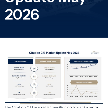
The Citation CJ3 market is transitioning toward a more