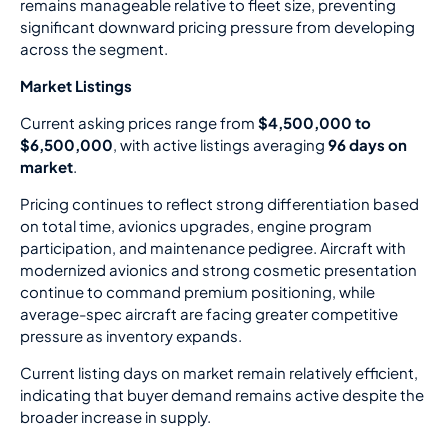
remains manageable relative to fleet size, preventing
significant downward pricing pressure from developing
across the segment.
Market Listings
Current asking prices range from
$4,500,000 to
$6,500,000
, with active listings averaging
96 days on
market
.
Pricing continues to reflect strong differentiation based
on total time, avionics upgrades, engine program
participation, and maintenance pedigree. Aircraft with
modernized avionics and strong cosmetic presentation
continue to command premium positioning, while
average-spec aircraft are facing greater competitive
pressure as inventory expands.
Current listing days on market remain relatively efficient,
indicating that buyer demand remains active despite the
broader increase in supply.