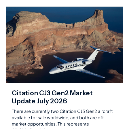
Citation CJ3 Gen2 Market
Update July 2026
There are currently two Citation CJ3 Gen2 aircraft
available for sale worldwide, and both are off-
market opportunities. This represents