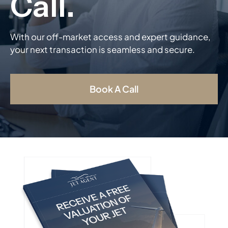
With our off-market access and expert guidance,
your next transaction is seamless and secure.
Book A Call