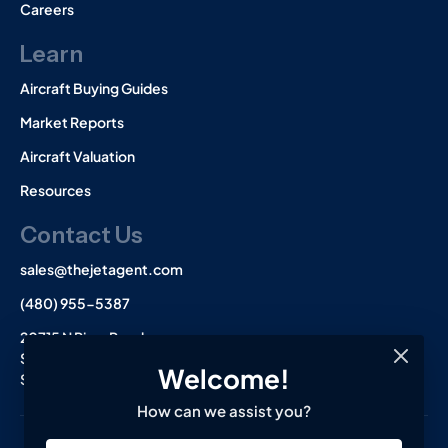
Careers
Learn
Aircraft Buying Guides
Market Reports
Aircraft Valuation
Resources
Contact Us
sales@thejetagent.com
(480) 955-5387
20715 N Pima Road
Suite 108
Welcome!
Scottsdale, AZ 85255
How can we assist you?