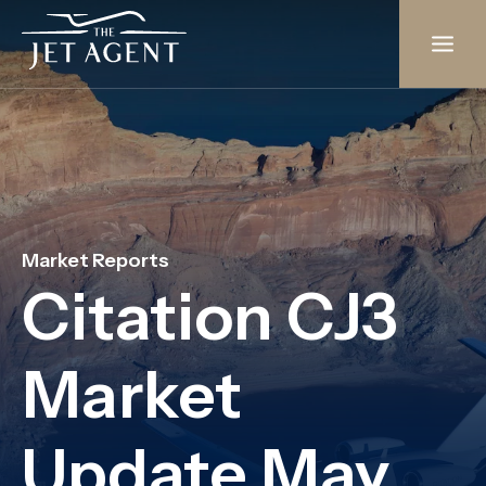
Skip
to
content
Market Reports