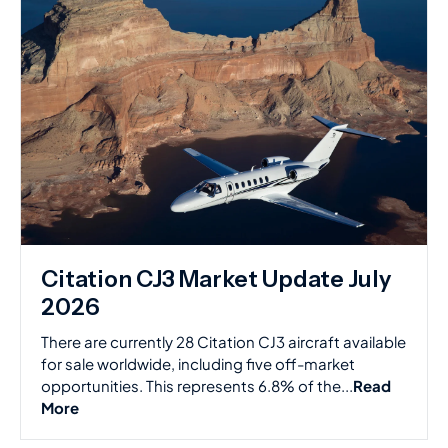
Citation CJ3 Market Update July
2026
There are currently 28 Citation CJ3 aircraft available
for sale worldwide, including five off-market
opportunities. This represents 6.8% of the...
Read
More