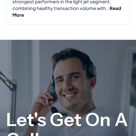
strongest performers in the light jet segment,
combining healthy transaction volume with...
Read
More