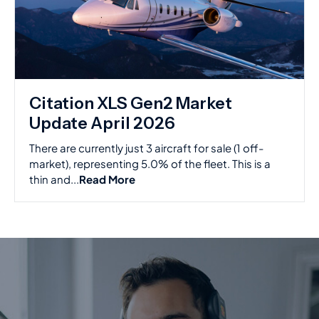
Citation XLS Gen2 Market
Update April 2026
There are currently just 3 aircraft for sale (1 off-
market), representing 5.0% of the fleet. This is a
thin and...
Read More