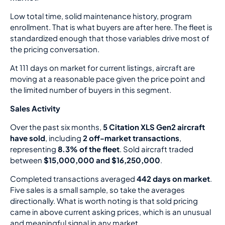
Low total time, solid maintenance history, program
enrollment. That is what buyers are after here. The fleet is
standardized enough that those variables drive most of
the pricing conversation.
At 111 days on market for current listings, aircraft are
moving at a reasonable pace given the price point and
the limited number of buyers in this segment.
Sales Activity
Over the past six months,
5 Citation XLS Gen2 aircraft
have sold
, including
2 off-market transactions
,
representing
8.3% of the fleet
. Sold aircraft traded
between
$15,000,000 and $16,250,000
.
Completed transactions averaged
442 days on market
.
Five sales is a small sample, so take the averages
directionally. What is worth noting is that sold pricing
came in above current asking prices, which is an unusual
and meaningful signal in any market.