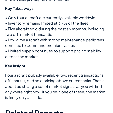
Key Takeaways
•
Only four aircraft are currently available worldwide
• Inventory remains limited at 6.7% of the fleet
• Five aircraft sold during the past six months, including
two off-market transactions
• Low-time aircraft with strong maintenance pedigrees
continue to command premium values
• Limited supply continues to support pricing stability
across the market
Key Insight
Four aircraft publicly available, two recent transactions
off-market, and sold pricing above current asks. That is
about as strong a set of market signals as you will find
anywhere right now. If you own one of these, the market
is firmly on your side.