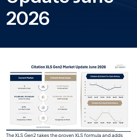
The XLS Gen2 takes the proven XLS formula and adds