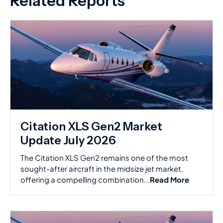
Related Reports
Citation XLS Gen2 Market
Update July 2026
The Citation XLS Gen2 remains one of the most
sought-after aircraft in the midsize jet market,
offering a compelling combination...
Read More