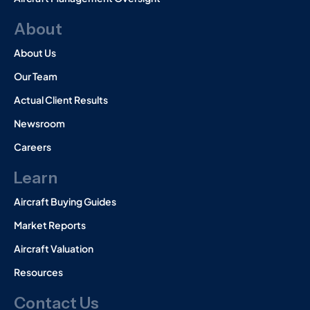
About
About Us
Our Team
Actual Client Results
Newsroom
Careers
Learn
Aircraft Buying Guides
Market Reports
Aircraft Valuation
Resources
Contact Us