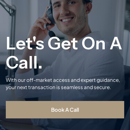
With our off-market access and expert guidance,
your next transaction is seamless and secure.
Book A Call