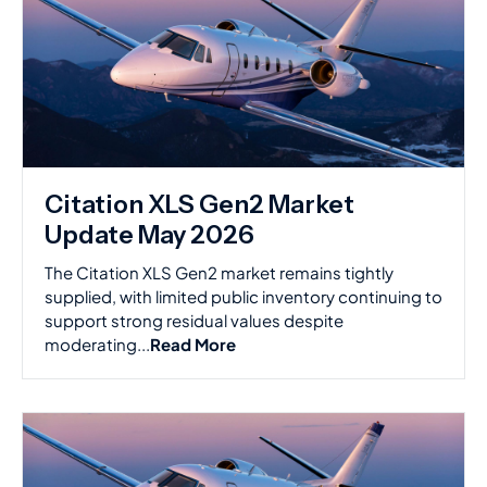
Citation XLS Gen2 Market
Update May 2026
The Citation XLS Gen2 market remains tightly
supplied, with limited public inventory continuing to
support strong residual values despite
moderating...
Read More