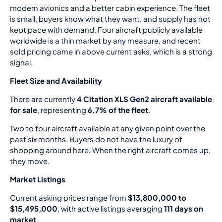
modern avionics and a better cabin experience. The fleet
is small, buyers know what they want, and supply has not
kept pace with demand. Four aircraft publicly available
worldwide is a thin market by any measure, and recent
sold pricing came in above current asks, which is a strong
signal.
Fleet Size and Availability
There are currently
4 Citation XLS Gen2 aircraft available
for sale
, representing
6.7% of the fleet
.
Two to four aircraft available at any given point over the
past six months. Buyers do not have the luxury of
shopping around here. When the right aircraft comes up,
they move.
Market Listings
Current asking prices range from
$13,800,000 to
$15,495,000
, with active listings averaging
111 days on
market
.