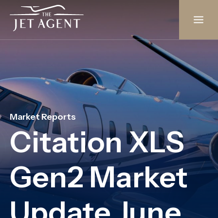
Skip
to
content
Market Reports