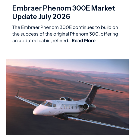
Embraer Phenom 300E Market
Update July 2026
The Embraer Phenom 300E continues to build on
the success of the original Phenom 300, offering
an updated cabin, refined...
Read More