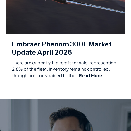
Embraer Phenom 300E Market
Update April 2026
There are currently 11 aircraft for sale, representing
2.8% of the fleet. Inventory remains controlled,
though not constrained to the...
Read More