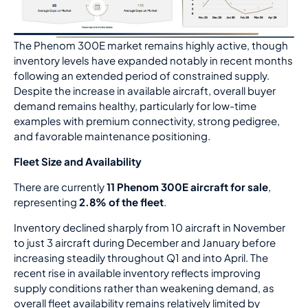
The Phenom 300E market remains highly active, though
inventory levels have expanded notably in recent months
following an extended period of constrained supply.
Despite the increase in available aircraft, overall buyer
demand remains healthy, particularly for low-time
examples with premium connectivity, strong pedigree,
and favorable maintenance positioning.
Fleet Size and Availability
There are currently
11 Phenom 300E aircraft for sale
,
representing
2.8% of the fleet
.
Inventory declined sharply from 10 aircraft in November
to just 3 aircraft during December and January before
increasing steadily throughout Q1 and into April. The
recent rise in available inventory reflects improving
supply conditions rather than weakening demand, as
overall fleet availability remains relatively limited by