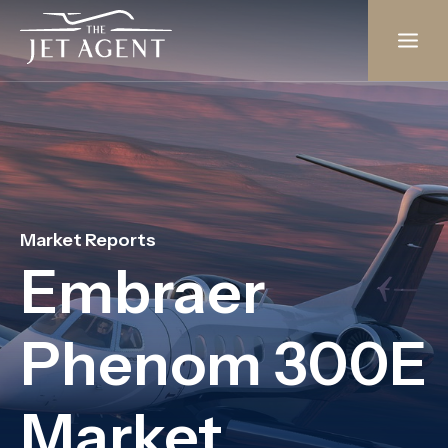
Skip
to
content
Market Reports