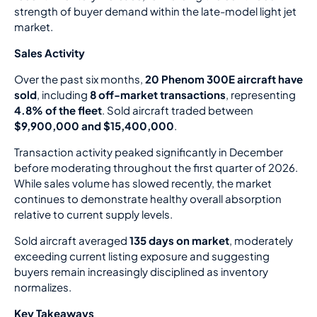
strength of buyer demand within the late-model light jet
market.
Sales Activity
Over the past six months,
20 Phenom 300E aircraft have
sold
, including
8 off-market transactions
, representing
4.8% of the fleet
. Sold aircraft traded between
$9,900,000 and $15,400,000
.
Transaction activity peaked significantly in December
before moderating throughout the first quarter of 2026.
While sales volume has slowed recently, the market
continues to demonstrate healthy overall absorption
relative to current supply levels.
Sold aircraft averaged
135 days on market
, moderately
exceeding current listing exposure and suggesting
buyers remain increasingly disciplined as inventory
normalizes.
Key Takeaways