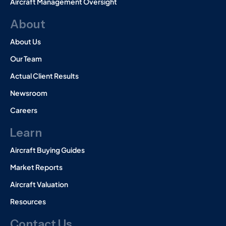
Aircraft Management Oversight
About
About Us
Our Team
Actual Client Results
Newsroom
Careers
Learn
Aircraft Buying Guides
Market Reports
Aircraft Valuation
Resources
Contact Us