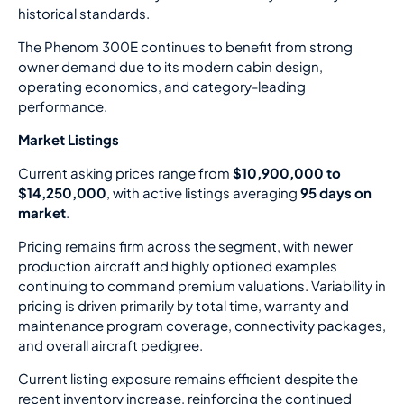
historical standards.
The Phenom 300E continues to benefit from strong
owner demand due to its modern cabin design,
operating economics, and category-leading
performance.
Market Listings
Current asking prices range from
$10,900,000 to
$14,250,000
, with active listings averaging
95 days on
market
.
Pricing remains firm across the segment, with newer
production aircraft and highly optioned examples
continuing to command premium valuations. Variability in
pricing is driven primarily by total time, warranty and
maintenance program coverage, connectivity packages,
and overall aircraft pedigree.
Current listing exposure remains efficient despite the
recent inventory increase, reinforcing the continued