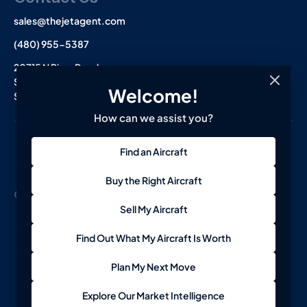
sales@thejetagent.com
(480) 955-5387
20715 N Pima Road
Suite 108
Welcome!
Scottsdale, AZ 85255
How can we assist you?
L
I
F
Find an Aircraft
i
n
a
n
s
c
k
t
e
Buy the Right Aircraft
e
a
b
© 2026 The Jet Agent. All Rights Reserved.
Terms
Privacy
d
g
o
Sell My Aircraft
i
r
o
n
a
k
-
m
-
Find Out What My Aircraft Is Worth
i
f
n
Plan My Next Move
Explore Our Market Intelligence