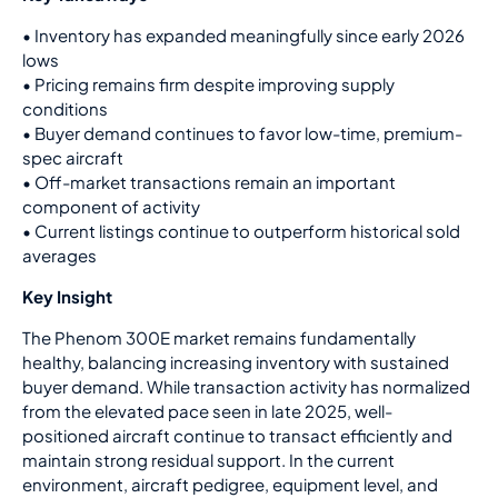
•
Inventory has expanded meaningfully since early 2026
lows
•
Pricing remains firm despite improving supply
conditions
•
Buyer demand continues to favor low-time, premium-
spec aircraft
•
Off-market transactions remain an important
component of activity
•
Current listings continue to outperform historical sold
averages
Key Insight
The Phenom 300E market remains fundamentally
healthy, balancing increasing inventory with sustained
buyer demand. While transaction activity has normalized
from the elevated pace seen in late 2025, well-
positioned aircraft continue to transact efficiently and
maintain strong residual support. In the current
environment, aircraft pedigree, equipment level, and