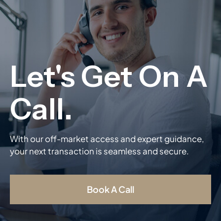
With our off-market access and expert guidance,
your next transaction is seamless and secure.
Book A Call