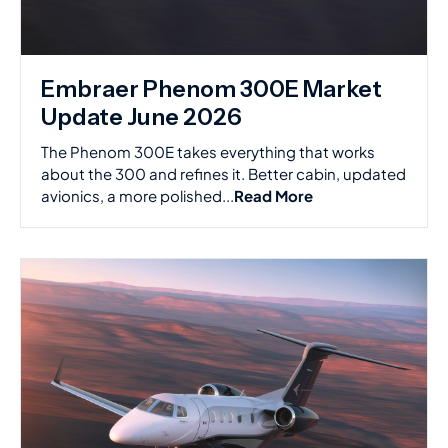
Embraer Phenom 300E Market
Update June 2026
The Phenom 300E takes everything that works
about the 300 and refines it. Better cabin, updated
avionics, a more polished...
Read More