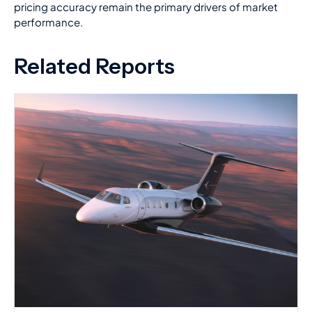
pricing accuracy remain the primary drivers of market
performance.
Related Reports