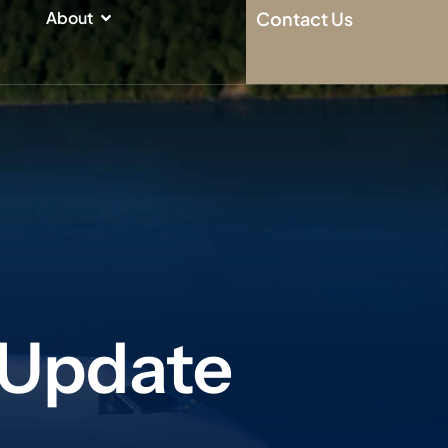
n
Open About
About
Contact Us