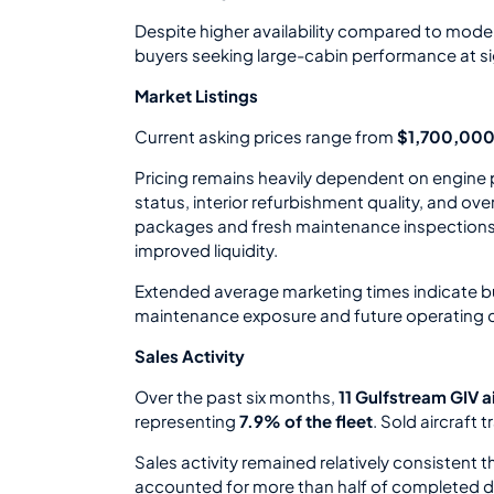
Despite higher availability compared to moder
buyers seeking large-cabin performance at sig
Market Listings
Current asking prices range from
$1,700,000
Pricing remains heavily dependent on engine
status, interior refurbishment quality, and ov
packages and fresh maintenance inspection
improved liquidity.
Extended average marketing times indicate buy
maintenance exposure and future operating 
Sales Activity
Over the past six months,
11 Gulfstream GIV a
representing
7.9% of the fleet
. Sold aircraft
Sales activity remained relatively consistent 
accounted for more than half of completed d