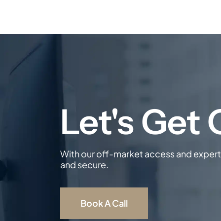
With our off-market access and expert 
and secure.
Book A Call