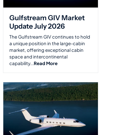
Gulfstream GIV Market
Update July 2026
The Gulfstream GIV continues to hold
a unique position in the large-cabin
market, offering exceptional cabin
space and intercontinental
capability...
Read More