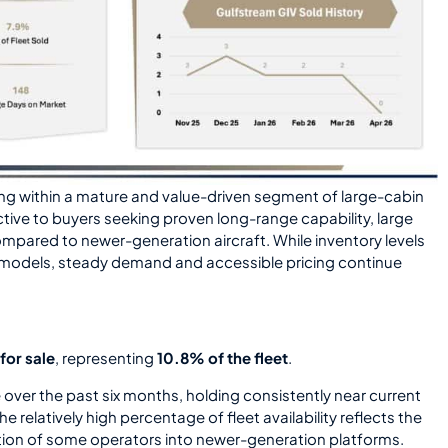
ng within a mature and value-driven segment of large-cabin
ctive to buyers seeking proven long-range capability, large
mpared to newer-generation aircraft. While inventory levels
m models, steady demand and accessible pricing continue
for sale
, representing
10.8% of the fleet
.
 over the past six months, holding consistently near current
The relatively high percentage of fleet availability reflects the
sition of some operators into newer-generation platforms.