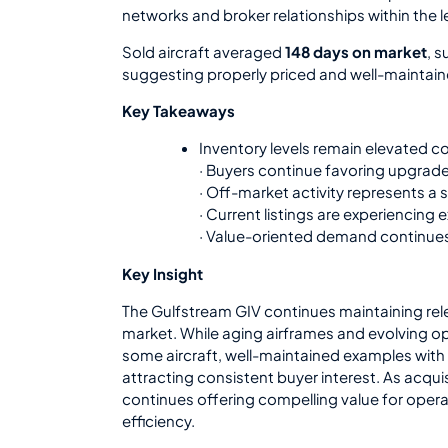
networks and broker relationships within the
Sold aircraft averaged
148 days on market
, s
suggesting properly priced and well-maintained
Key Takeaways
Inventory levels remain elevated
· Buyers continue favoring upgrad
· Off-market activity represents a s
· Current listings are experiencing
· Value-oriented demand continue
Key Insight
The Gulfstream GIV continues maintaining rele
market. While aging airframes and evolving op
some aircraft, well-maintained examples wit
attracting consistent buyer interest. As acqui
continues offering compelling value for operato
efficiency.