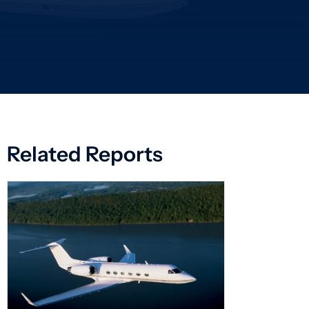
Related Reports