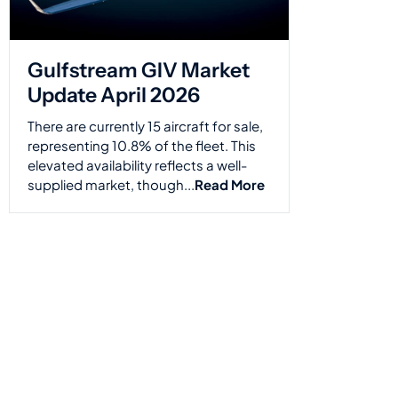
Gulfstream GIV Market
Update April 2026
There are currently 15 aircraft for sale,
representing 10.8% of the fleet. This
elevated availability reflects a well-
supplied market, though...
Read More