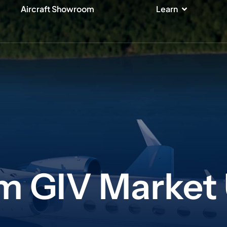
ices
Open Lear
Aircraft Showroom
Learn