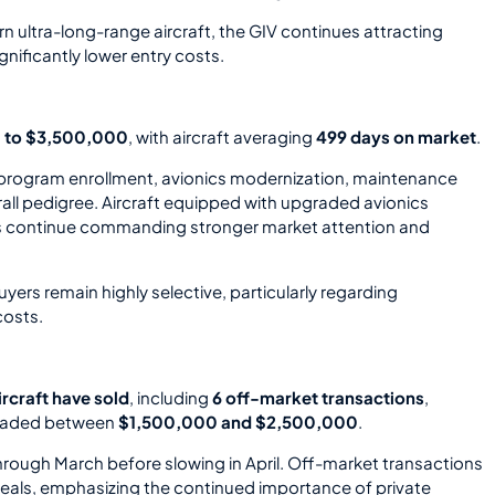
n ultra-long-range aircraft, the GIV continues attracting
nificantly lower entry costs.
 to $3,500,000
, with aircraft averaging
499 days on market
.
 program enrollment, avionics modernization, maintenance
erall pedigree. Aircraft equipped with upgraded avionics
s continue commanding stronger market attention and
ers remain highly selective, particularly regarding
costs.
ircraft have sold
, including
6 off-market transactions
,
 traded between
$1,500,000 and $2,500,000
.
through March before slowing in April. Off-market transactions
eals, emphasizing the continued importance of private