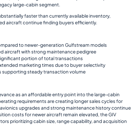
 legacy large-cabin segment.
ubstantially faster than currently available inventory,
 aircraft continue finding buyers efficiently.
 compared to newer-generation Gulfstream models
ed aircraft with strong maintenance pedigree
ignificant portion of total transactions
 extended marketing times due to buyer selectivity
s supporting steady transaction volume
vance as an affordable entry point into the large-cabin
erating requirements are creating longer sales cycles for
h avionics upgrades and strong maintenance history continue
sition costs for newer aircraft remain elevated, the GIV
rs prioritizing cabin size, range capability, and acquisition