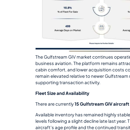
The Gulfstream GIV market continues operati
business aviation. The platform remains attra
cabin comfort, and lower acquisition costs co
remain elevated relative to newer Gulfstrea
supporting transaction activity.
Fleet Size and Availability
There are currently
15 Gulfstream GIV aircraft 
Available inventory has remained highly stable
levels following a slight decline late last year. 
aircraft’s age profile and the continued tran