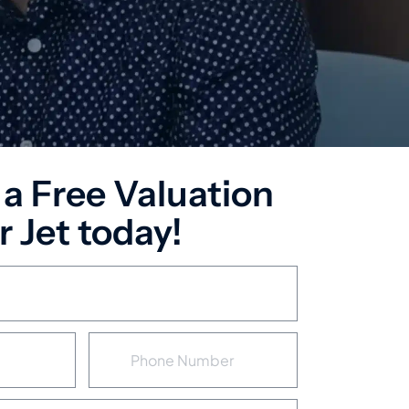
 a Free Valuation
 Jet today!
P
h
o
n