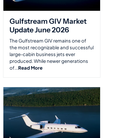
Gulfstream GIV Market
Update June 2026
The Gulfstream GIV remains one of
the most recognizable and successful
large-cabin business jets ever
produced. While newer generations
of...
Read More