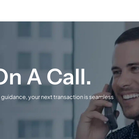
guidance, your next transaction is seamless