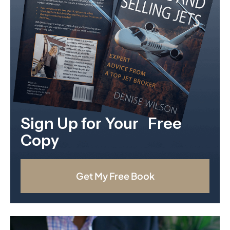
Sign Up for Your Free
Copy
Get My Free Book