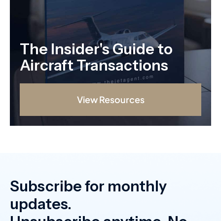
The Insider's Guide to
Aircraft Transactions
View Resources
Subscribe for monthly
updates.