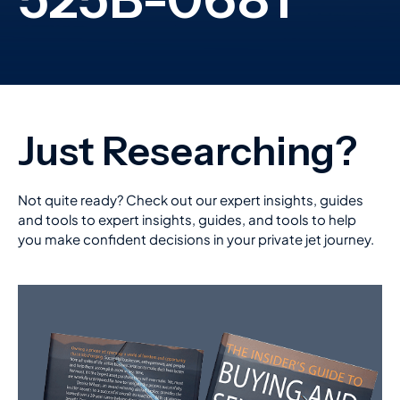
Not quite ready? Check out our expert insights, guides
and tools to expert insights, guides, and tools to help
you make confident decisions in your private jet journey.