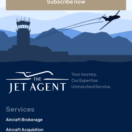
Subscribe now
s
t
Your Journey.
Our Expertise.
Unmatched Service.
Services
Aircraft Brokerage
Aircraft Acquisition