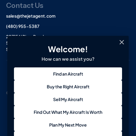
Contact Us
sales@thejetagent.com
(480) 955-5387
20715 N Pima Road
Suite 108
Welcome!
Scottsdale, AZ 85255
How can we assist you?
L
I
F
Find an Aircraft
i
n
a
n
s
c
k
t
e
Buy the Right Aircraft
e
a
b
© 2026 The Jet Agent. All Rights Reserved.
Terms
Privacy
d
g
o
Sell My Aircraft
i
r
o
n
a
k
-
m
-
Find Out What My Aircraft Is Worth
i
f
n
Plan My Next Move