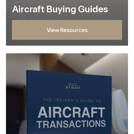
Aircraft Buying Guides
View Resources