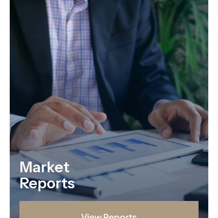
Market
Reports
View Reports