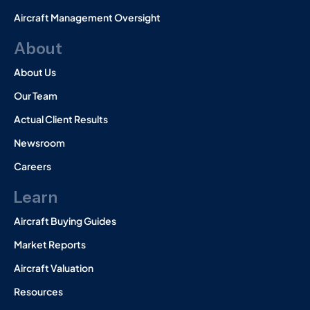
Aircraft Management Oversight
About
About Us
Our Team
Actual Client Results
Newsroom
Careers
Learn
Aircraft Buying Guides
Market Reports
Aircraft Valuation
Resources