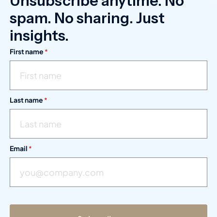
Unsubscribe anytime. No
spam. No sharing. Just
insights.
First name
*
Last name
*
Email
*
*
L
a