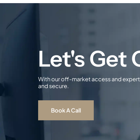
With our off-market access and expert 
and secure.
Book A Call