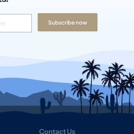
Subscribe now
Contact Us