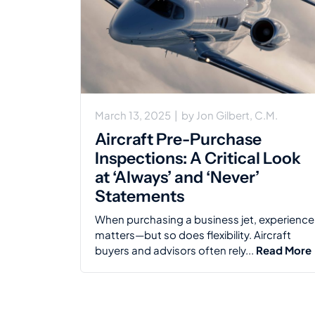
March 13, 2025
|
by
Jon Gilbert, C.M.
Aircraft Pre-Purchase
Inspections: A Critical Look
at ‘Always’ and ‘Never’
Statements
When purchasing a business jet, experience
matters—but so does flexibility. Aircraft
buyers and advisors often rely...
Read More