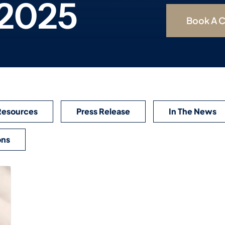
 2025
Book A C
Resources
Press Release
In The News
ons