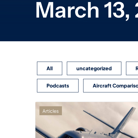
March 13,
All
uncategorized
Podcasts
Aircraft Comparis
Articles