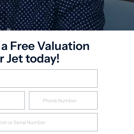
 a Free Valuation
 Jet today!
P
h
o
n
e
N
u
m