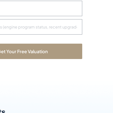
b
e
r
*
et Your Free Valuation
s.