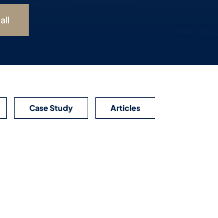
all
Case Study
Articles