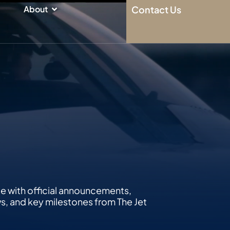
n
Open About
About
Contact Us
te with official announcements,
 and key milestones from The Jet