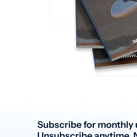
Subscribe for monthly 
Unsubscribe anytime. N