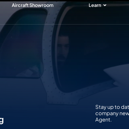
ices
Open Lear
Aircraft Showroom
Learn
Stay up to da
company news,
g
Agent.