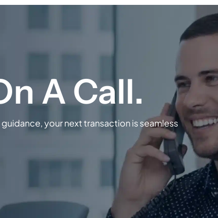
guidance, your next transaction is seamless