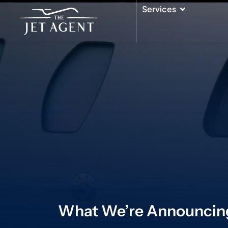
Skip
Open Serv
Services
to
content
What We’re Announcin