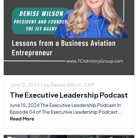
June 12, 2024
|
by
Denise Wilson, CAM
The Executive Leadership Podcast
June 15, 2024 The Executive Leadership Podcast In
Episode 04 of The Executive Leadership Podcast,...
Read More