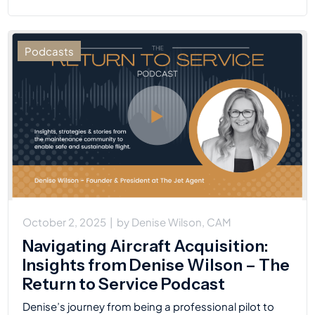
Podcasts
October 2, 2025
|
by
Denise Wilson, CAM
Navigating Aircraft Acquisition:
Insights from Denise Wilson – The
Return to Service Podcast
Denise’s journey from being a professional pilot to