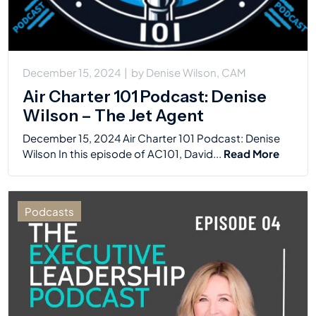
December 15, 2024
|
by
Denise Wilson, CAM
Air Charter 101 Podcast: Denise
Wilson – The Jet Agent
December 15, 2024 Air Charter 101 Podcast: Denise
Wilson In this episode of AC101, David...
Read More
Podcasts