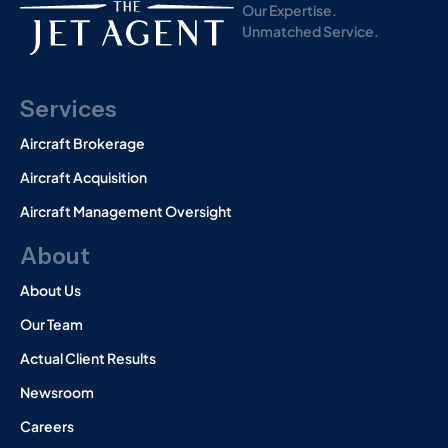
Our Expertise.
Unmatched Service.
Services
Aircraft Brokerage
Aircraft Acquisition
Aircraft Management Oversight
About
About Us
Our Team
Actual Client Results
Newsroom
Careers