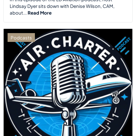
Lindsay Dyer sits down with Denise Wilson, CAM,
about...
Read More
Podcasts