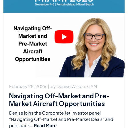
February 28, 2026
|
by
Denise Wilson, CAM
Navigating Off-Market and Pre-
Market Aircraft Opportunities
Denise joins the Corporate Jet Investor panel
“Navigating Off-Market and Pre-Market Deals” and
pulls back...
Read More