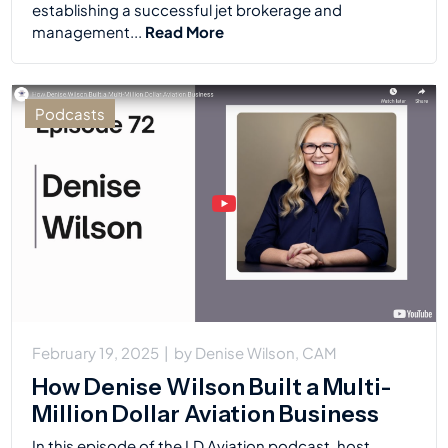
establishing a successful jet brokerage and
management...
Read More
Podcasts
February 19, 2025
|
by
Denise Wilson, CAM
How Denise Wilson Built a Multi-
Million Dollar Aviation Business
In this episode of the LD Aviation podcast, host