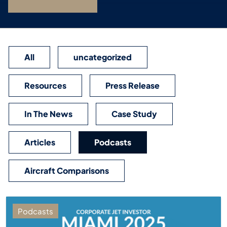
All
uncategorized
Resources
Press Release
In The News
Case Study
Articles
Podcasts
Aircraft Comparisons
Podcasts