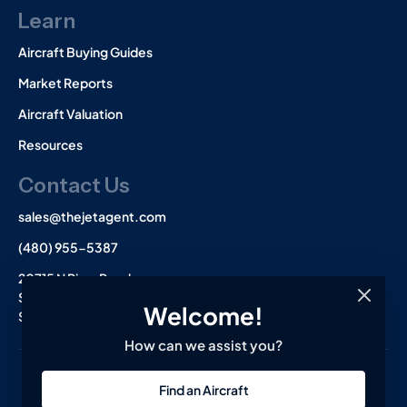
Learn
Aircraft Buying Guides
Market Reports
Aircraft Valuation
Resources
Contact Us
sales@thejetagent.com
(480) 955-5387
20715 N Pima Road
Suite 108
Welcome!
Scottsdale, AZ 85255
How can we assist you?
L
I
F
Find an Aircraft
i
n
a