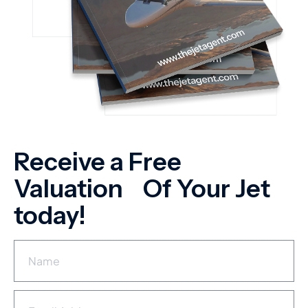
Receive a Free
Valuation Of Your Jet
today!
N
a
m
e
E
*