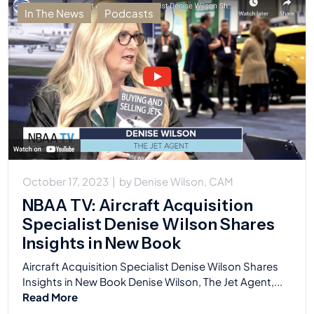
In The News
Podcasts
October 17, 2023
|
by
Denise Wilson, CAM
NBAA TV: Aircraft Acquisition
Specialist Denise Wilson Shares
Insights in New Book
Aircraft Acquisition Specialist Denise Wilson Shares
Insights in New Book Denise Wilson, The Jet Agent,...
Read More