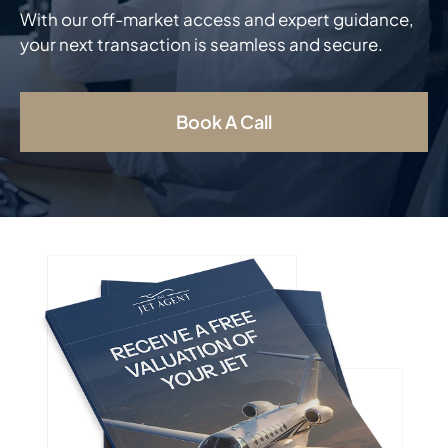
With our off-market access and expert guidance,
your next transaction is seamless and secure.
Book A Call