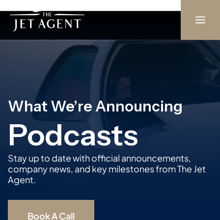
Skip
to
content
What We’re Announcing
Podcasts
Stay up to date with official announcements,
company news, and key milestones from The Jet
Agent.
Book A Call