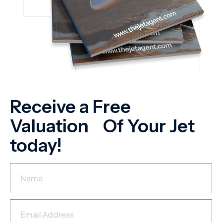
Receive a Free
Valuation Of Your Jet
today!
N
a
m
e
E
*
m