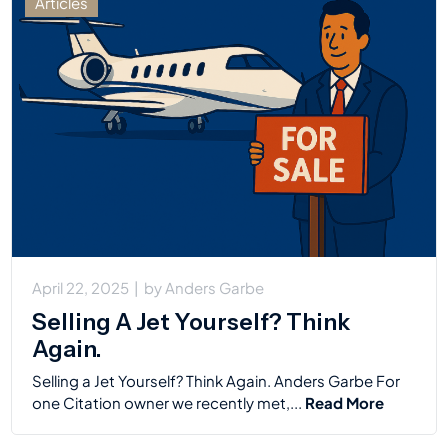
Articles
April 22, 2025
|
by
Anders Garbe
Selling A Jet Yourself? Think
Again.
Selling a Jet Yourself? Think Again. Anders Garbe For
one Citation owner we recently met,...
Read More