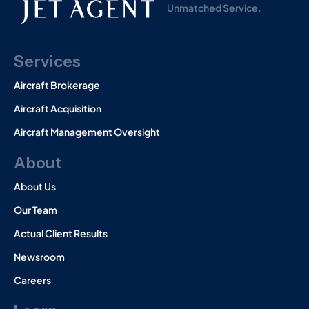
Unmatched Service.
Services
Aircraft Brokerage
Aircraft Acquisition
Aircraft Management Oversight
About
About Us
Our Team
Actual Client Results
Newsroom
Careers