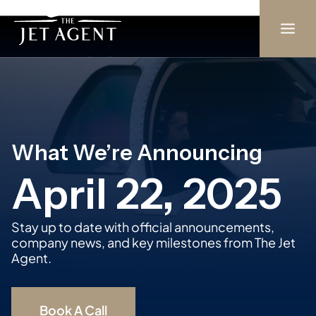
Skip
to
content
What We’re Announcing
April 22, 2025
Stay up to date with official announcements,
company news, and key milestones from The Jet
Agent.
Book A Call