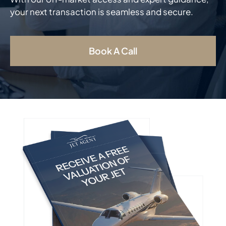
your next transaction is seamless and secure.
Book A Call