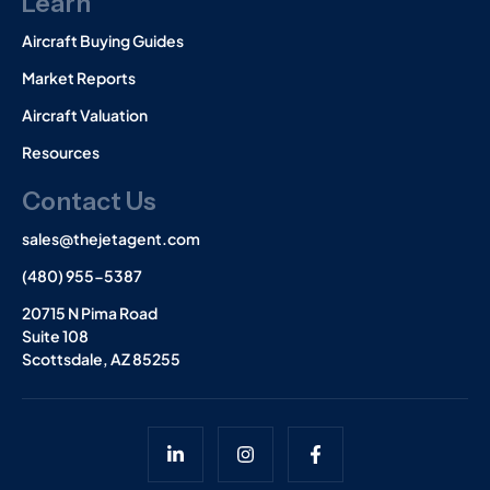
Learn
Aircraft Buying Guides
Market Reports
Aircraft Valuation
Resources
Contact Us
sales@thejetagent.com
(480) 955-5387
20715 N Pima Road
Suite 108
Scottsdale, AZ 85255
L
I
F
i
n
a
n
s
c