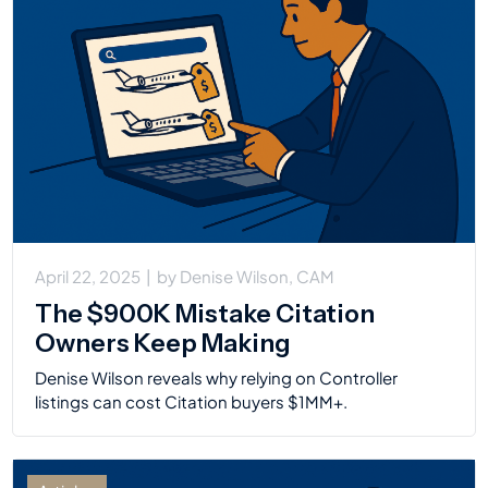
April 22, 2025
|
by
Denise Wilson, CAM
The $900K Mistake Citation
Owners Keep Making
Denise Wilson reveals why relying on Controller
listings can cost Citation buyers $1MM+.