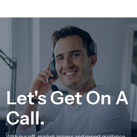
With our off-market access and expert guidance,