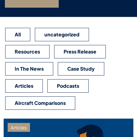
All
uncategorized
Resources
Press Release
In The News
Case Study
Articles
Podcasts
Aircraft Comparisons
Articles