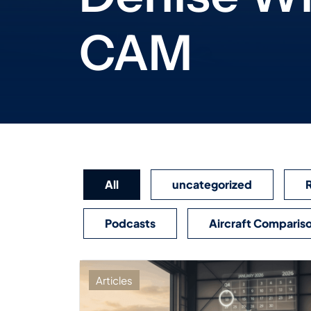
CAM
All
uncategorized
Podcasts
Aircraft Comparis
Articles