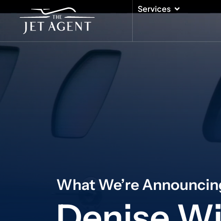
Skip
Open Serv
Services
to
content
What We’re Announcin
Denise Wi