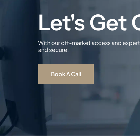
With our off-market access and expert 
and secure.
Book A Call