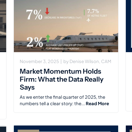
November 3, 2025
|
by
Denise Wilson, CAM
Market Momentum Holds
Firm: What the Data Really
Says
As we enter the final quarter of 2025, the
numbers tell a clear story: the...
Read More