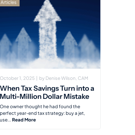
Articles
October 1, 2025
|
by
Denise Wilson, CAM
When Tax Savings Turn into a
Multi-Million Dollar Mistake
One owner thought he had found the
perfect year-end tax strategy: buy a jet,
use...
Read More