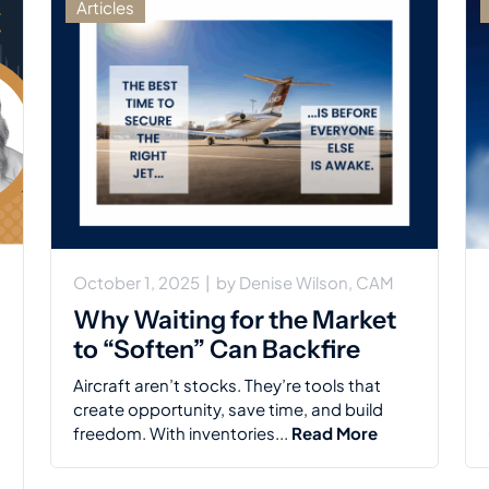
Articles
October 1, 2025
|
by
Denise Wilson, CAM
Why Waiting for the Market
to “Soften” Can Backfire
Aircraft aren’t stocks. They’re tools that
create opportunity, save time, and build
freedom. With inventories...
Read More