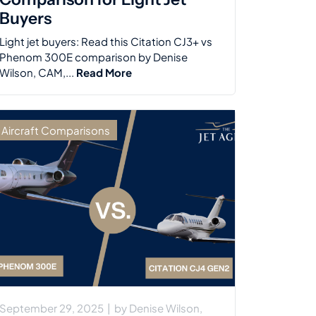
Buyers
Light jet buyers: Read this Citation CJ3+ vs
Phenom 300E comparison by Denise
Wilson, CAM,...
Read More
Aircraft Comparisons
September 29, 2025
|
by
Denise Wilson,