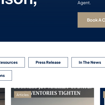
Agent.
Book A C
Resources
Press Release
In The News
ons
Articles