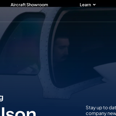
ices
Open Lear
Aircraft Showroom
Learn
g
lson,
Stay up to da
company news,