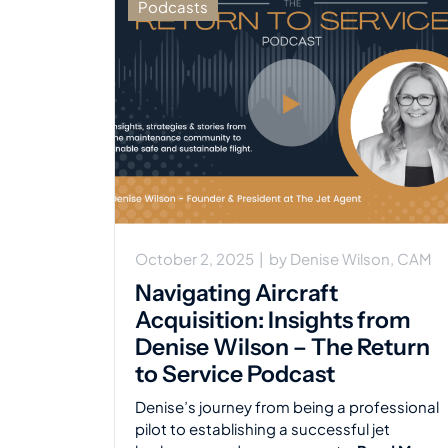
Podcasts
October 2, 2025
|
by
Denise Wilson, CAM
Navigating Aircraft
Acquisition: Insights from
Denise Wilson – The Return
to Service Podcast
Denise’s journey from being a professional
pilot to establishing a successful jet