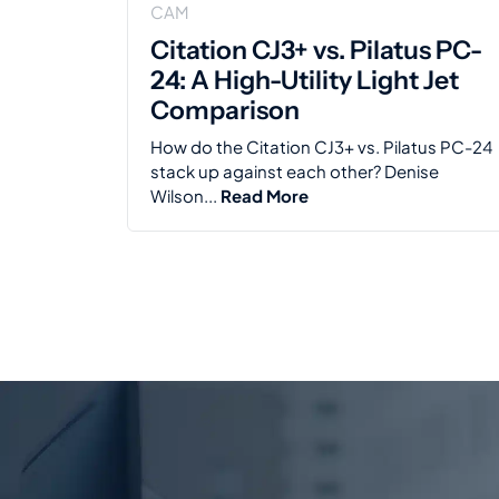
CAM
Citation CJ3+ vs. Pilatus PC-
24: A High-Utility Light Jet
Comparison
How do the Citation CJ3+ vs. Pilatus PC-24
stack up against each other? Denise
Wilson...
Read More