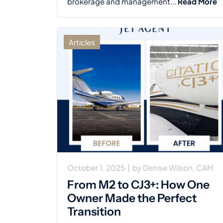
brokerage and management...
Read More
Articles
October 1, 2025
|
by
Denise Wilson, CAM
From M2 to CJ3+: How One
Owner Made the Perfect
Transition