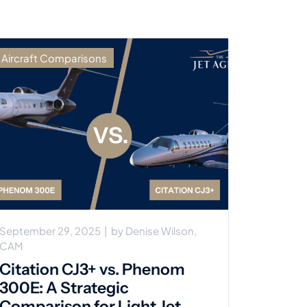
Aircraft Comparisons
September 29, 2025
|
by
Denise Wilson,
CAM
Citation CJ3+ vs. Phenom
300E: A Strategic
Comparison for Light Jet