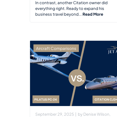
In contrast, another Citation owner did
everything right. Ready to expand his
business travel beyond...
Read More
Aircraft Comparisons
September 29, 2025
|
by
Denise Wilson,