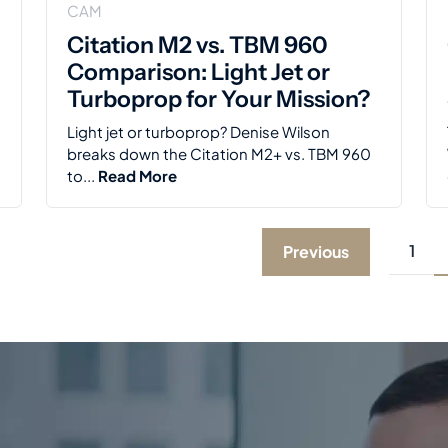
CAM
Citation M2 vs. TBM 960
Comparison: Light Jet or
Turboprop for Your Mission?
Light jet or turboprop? Denise Wilson
breaks down the Citation M2+ vs. TBM 960
to...
Read More
1
Previous