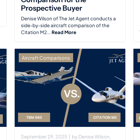
Prospective Buyer
Denise Wilson of The Jet Agent conducts a
side-by-side aircraft comparison of the
Citation M2...
Read More
Aircraft Comparisons
September 29, 2025
|
by
Denise Wilson,