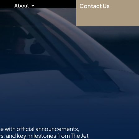
n
Open About
About
Contact Us
te with official announcements,
 and key milestones from The Jet