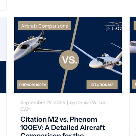
Aircraft Comparisons
September 29, 2025
|
by
Denise Wilson,
CAM
Citation M2 vs. Phenom
100EV: A Detailed Aircraft
Comparison for the