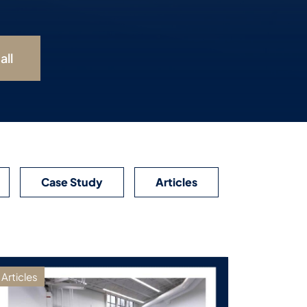
all
Case Study
Articles
Articles