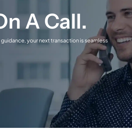
guidance, your next transaction is seamless