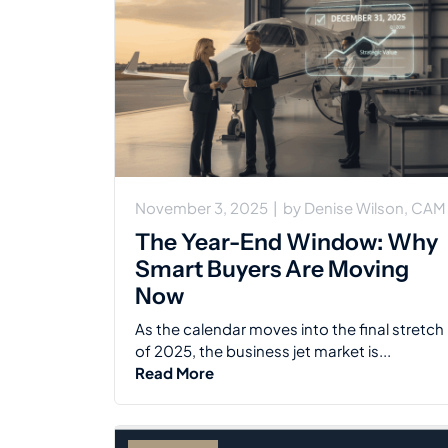
November 3, 2025
|
by
Denise Wilson, CAM
The Year-End Window: Why
Smart Buyers Are Moving
Now
As the calendar moves into the final stretch
of 2025, the business jet market is...
Read More