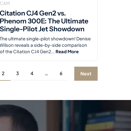
CAM
Citation CJ4 Gen2 vs.
Phenom 300E: The Ultimate
Single-Pilot Jet Showdown
The ultimate single-pilot showdown! Denise
Wilson reveals a side-by-side comparison
of the Citation CJ4 Gen2...
Read More
2
3
4
…
6
Next