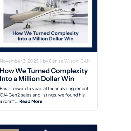
November 3, 2025
|
by
Denise Wilson, CAM
How We Turned Complexity
Into a Million Dollar Win
Fast-forward a year: after analyzing recent
CJ4 Gen2 sales and listings, we found his
aircraft...
Read More