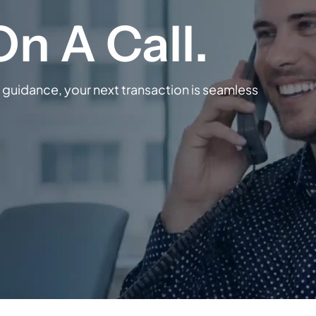
guidance, your next transaction is seamless