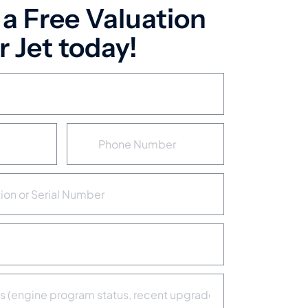
 a Free Valuation
 Jet today!
P
h
o
n
e
N
u
m
b
e
r
*