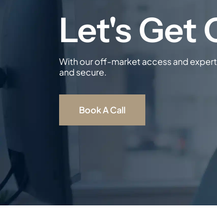
With our off-market access and expert 
and secure.
Book A Call