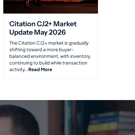
Citation CJ2+ Market
Update May 2026
The Citation CJ2+ market is gradually
shifting toward a more buyer-
balanced environment, with inventory
continuing to build while transaction
activity...
Read More