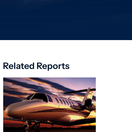
Related Reports