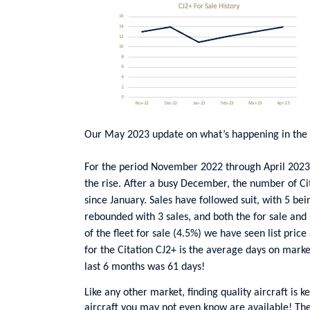
Our May 2023 update on what’s happening in the 
For the period November 2022 through April 2023, 
the rise. After a busy December, the number of Cita
since January. Sales have followed suit, with 5 b
rebounded with 3 sales, and both the for sale and
of the fleet for sale (4.5%) we have seen list price
for the Citation CJ2+ is the average days on marke
last 6 months was 61 days!
Like any other market, finding quality aircraft is k
aircraft you may not even know are available! The