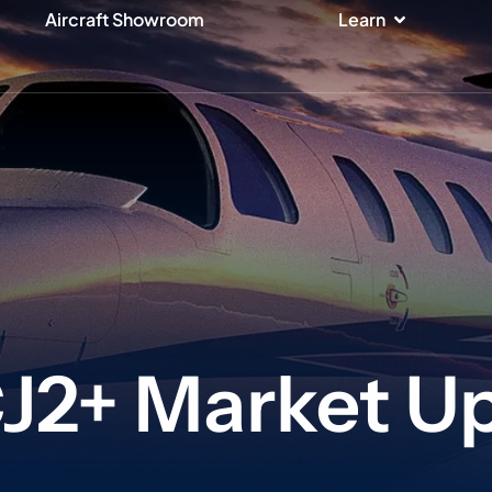
ices
Open Lear
Aircraft Showroom
Learn