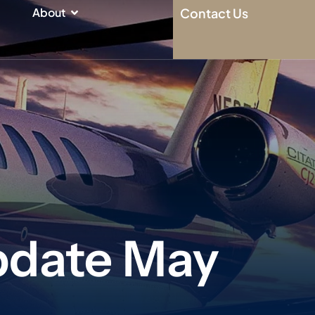
n
Open About
About
Contact Us