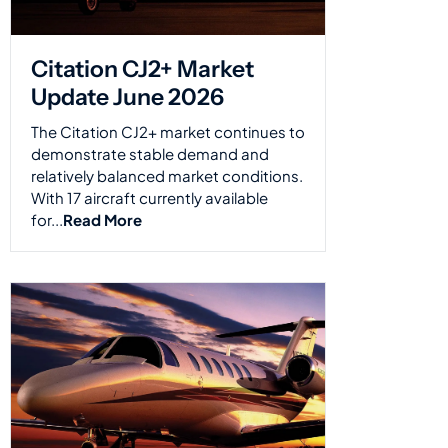
Citation CJ2+ Market
Update June 2026
The Citation CJ2+ market continues to
demonstrate stable demand and
relatively balanced market conditions.
With 17 aircraft currently available
for...
Read More