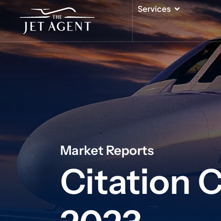
Skip
Open Serv
Services
to
content
Market Reports