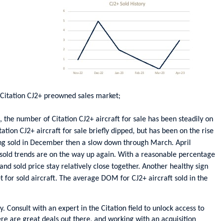
Citation CJ2+ preowned sales market;
the number of Citation CJ2+ aircraft for sale has been steadily on
tion CJ2+ aircraft for sale briefly dipped, but has been on the rise
eing sold in December then a slow down through March. April
 sold trends are on the way up again. With a reasonable percentage
 and sold price stay relatively close together. Another healthy sign
t for sold aircraft. The average DOM for CJ2+ aircraft sold in the
ey. Consult with an expert in the Citation field to unlock access to
re are great deals out there, and working with an acquisition