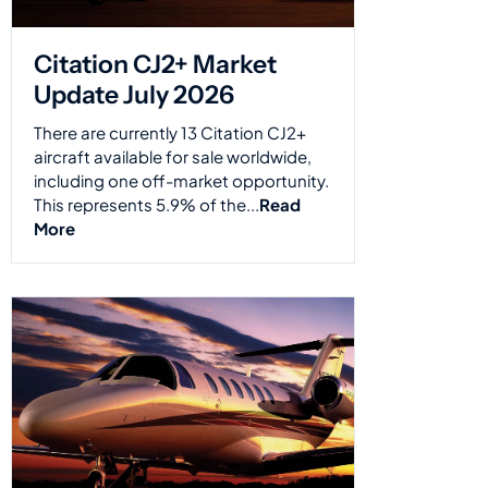
Citation CJ2+ Market
Update July 2026
There are currently 13 Citation CJ2+
aircraft available for sale worldwide,
including one off-market opportunity.
This represents 5.9% of the...
Read
More