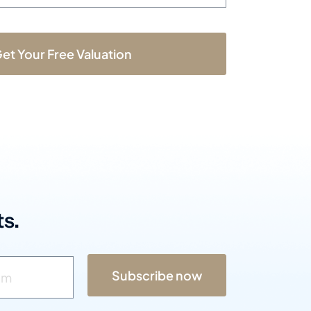
et Your Free Valuation
s.
Subscribe now