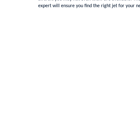
expert will ensure you find the right jet for your n