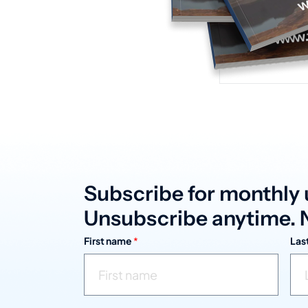
Subscribe for monthly 
Unsubscribe anytime. N
First name
*
Las
n