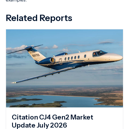
Related Reports
Citation CJ4 Gen2 Market
Update July 2026