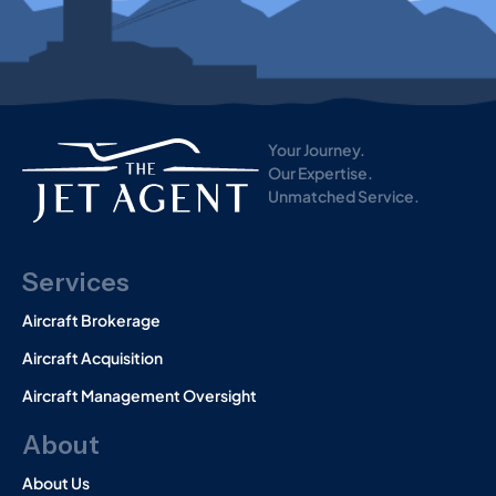
i
s
t
o
r
y
)
Your Journey.
Our Expertise.
Unmatched Service.
Services
Aircraft Brokerage
Aircraft Acquisition
Aircraft Management Oversight
About
About Us