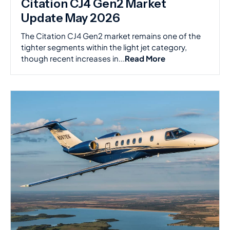
Citation CJ4 Gen2 Market
Update May 2026
The Citation CJ4 Gen2 market remains one of the
tighter segments within the light jet category,
though recent increases in...
Read More