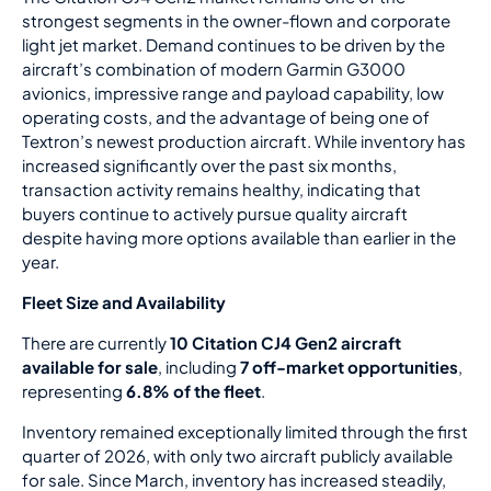
strongest segments in the owner-flown and corporate
light jet market. Demand continues to be driven by the
aircraft’s combination of modern Garmin G3000
avionics, impressive range and payload capability, low
operating costs, and the advantage of being one of
Textron’s newest production aircraft. While inventory has
increased significantly over the past six months,
transaction activity remains healthy, indicating that
buyers continue to actively pursue quality aircraft
despite having more options available than earlier in the
year.
Fleet Size and Availability
There are currently
10 Citation CJ4 Gen2 aircraft
available for sale
, including
7 off-market opportunities
,
representing
6.8% of the fleet
.
Inventory remained exceptionally limited through the first
quarter of 2026, with only two aircraft publicly available
for sale. Since March, inventory has increased steadily,