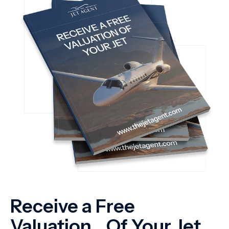
Receive a Free
Valuation Of Your Jet