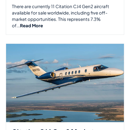
There are currently 11 Citation CJ4 Gen2 aircraft
available for sale worldwide, including five off-
market opportunities. This represents 7.3%
of...
Read More