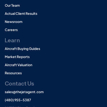
Our Team
Actual Client Results
Newsroom
Careers
Learn
Aircraft Buying Guides
Market Reports
Aircraft Valuation
Resources
Contact Us
sales@thejetagent.com
(480) 955-5387