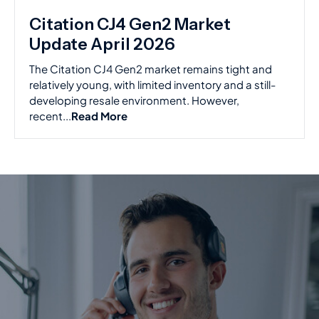
Citation CJ4 Gen2 Market
Update April 2026
The Citation CJ4 Gen2 market remains tight and
relatively young, with limited inventory and a still-
developing resale environment. However,
recent...
Read More