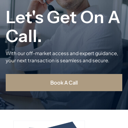
With our off-market access and expert guidance,
your next transaction is seamless and secure.
Book A Call