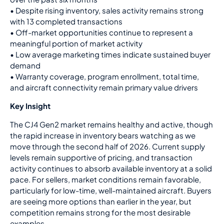
• Despite rising inventory, sales activity remains strong
with 13 completed transactions
• Off-market opportunities continue to represent a
meaningful portion of market activity
• Low average marketing times indicate sustained buyer
demand
• Warranty coverage, program enrollment, total time,
and aircraft connectivity remain primary value drivers
Key Insight
The CJ4 Gen2 market remains healthy and active, though
the rapid increase in inventory bears watching as we
move through the second half of 2026. Current supply
levels remain supportive of pricing, and transaction
activity continues to absorb available inventory at a solid
pace. For sellers, market conditions remain favorable,
particularly for low-time, well-maintained aircraft. Buyers
are seeing more options than earlier in the year, but
competition remains strong for the most desirable
examples.