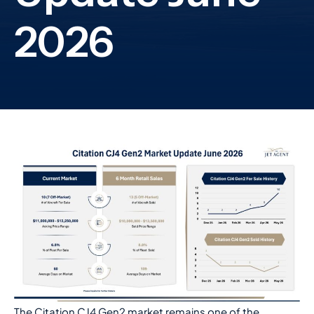
The Citation CJ4 Gen2 market remains one of the