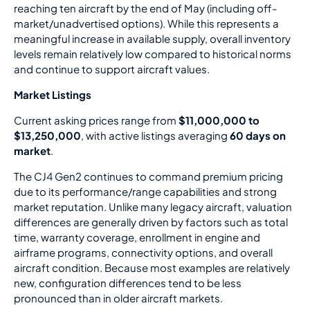
reaching ten aircraft by the end of May (including off-
market/unadvertised options). While this represents a
meaningful increase in available supply, overall inventory
levels remain relatively low compared to historical norms
and continue to support aircraft values.
Market Listings
Current asking prices range from
$11,000,000 to
$13,250,000
, with active listings averaging
60 days on
market
.
The CJ4 Gen2 continues to command premium pricing
due to its performance/range capabilities and strong
market reputation. Unlike many legacy aircraft, valuation
differences are generally driven by factors such as total
time, warranty coverage, enrollment in engine and
airframe programs, connectivity options, and overall
aircraft condition. Because most examples are relatively
new, configuration differences tend to be less
pronounced than in older aircraft markets.