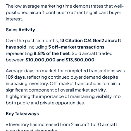
The low average marketing time demonstrates that well-
positioned aircraft continue to attract significant buyer
interest.
Sales Activity
Over the past six months,
13 Citation CJ4 Gen2 aircraft
have sold
, including
5 off-market transactions
,
representing
8.8% of the fleet
. Sold aircraft traded
between
$10,000,000 and $13,500,000
.
Average days on market for completed transactions was
109 days
, reflecting continued buyer demand despite
increasing inventory. Off-market transactions remain a
significant component of overall market activity,
highlighting the importance of maintaining visibility into
both public and private opportunities.
Key Takeaways
•
Inventory has increased from 2 aircraft to 10 aircraft
over the past six months