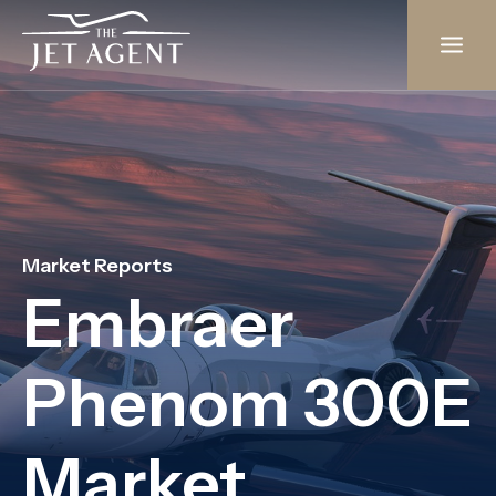
Skip
to
content
Market Reports