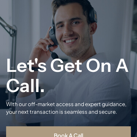
With our off-market access and expert guidance,
your next transaction is seamless and secure.
Book A Call