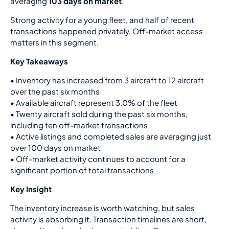
averaging
103 days on market
.
Strong activity for a young fleet, and half of recent
transactions happened privately. Off-market access
matters in this segment.
Key Takeaways
•
Inventory has increased from 3 aircraft to 12 aircraft
over the past six months
• Available aircraft represent 3.0% of the fleet
• Twenty aircraft sold during the past six months,
including ten off-market transactions
• Active listings and completed sales are averaging just
over 100 days on market
• Off-market activity continues to account for a
significant portion of total transactions
Key Insight
The inventory increase is worth watching, but sales
activity is absorbing it. Transaction timelines are short,