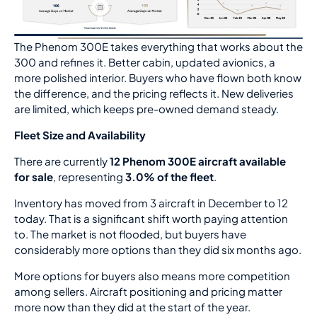
The Phenom 300E takes everything that works about the
300 and refines it. Better cabin, updated avionics, a
more polished interior. Buyers who have flown both know
the difference, and the pricing reflects it. New deliveries
are limited, which keeps pre-owned demand steady.
Fleet Size and Availability
There are currently
12 Phenom 300E aircraft available
for sale
, representing
3.0% of the fleet
.
Inventory has moved from 3 aircraft in December to 12
today. That is a significant shift worth paying attention
to. The market is not flooded, but buyers have
considerably more options than they did six months ago.
More options for buyers also means more competition
among sellers. Aircraft positioning and pricing matter
more now than they did at the start of the year.