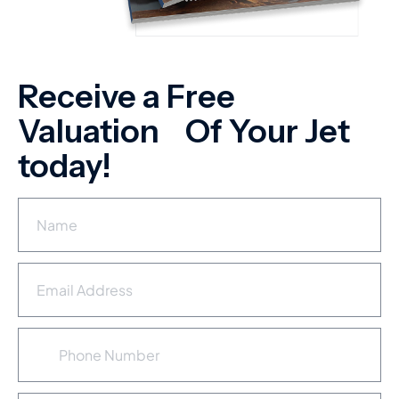
Receive a Free
Valuation Of Your Jet
today!
N
a
m
e
E
*
m
a
i
P
l
h
A
o
d
n
d