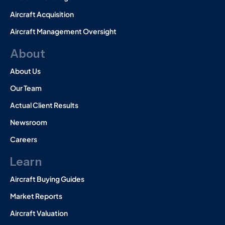
Aircraft Acquisition
Aircraft Management Oversight
About
About Us
Our Team
Actual Client Results
Newsroom
Careers
Learn
Aircraft Buying Guides
Market Reports
Aircraft Valuation