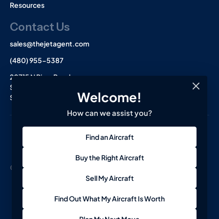
Resources
Contact Us
sales@thejetagent.com
(480) 955-5387
20715 N Pima Road
Suite 108
Welcome!
Scottsdale, AZ 85255
How can we assist you?
L
I
F
Find an Aircraft
i
n
a
n
s
c
k
t
e
Buy the Right Aircraft
e
a
b
© 2026 The Jet Agent. All Rights Reserved.
Terms
Privacy
d
g
o
Sell My Aircraft
i
r
o
n
a
k
-
m
-
Find Out What My Aircraft Is Worth
i
f
n