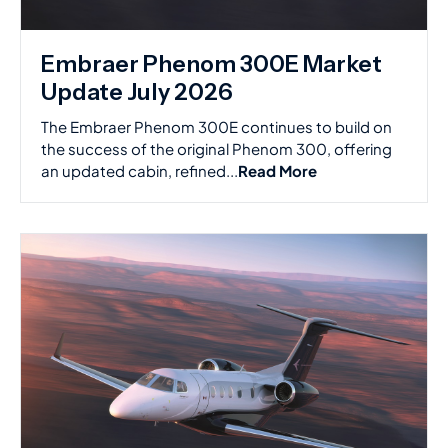
Embraer Phenom 300E Market
Update July 2026
The Embraer Phenom 300E continues to build on
the success of the original Phenom 300, offering
an updated cabin, refined...
Read More