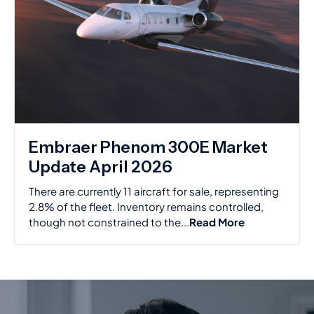
Embraer Phenom 300E Market
Update April 2026
There are currently 11 aircraft for sale, representing
2.8% of the fleet. Inventory remains controlled,
though not constrained to the...
Read More