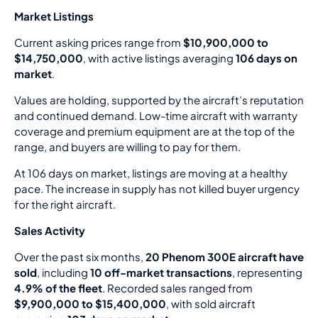
Market Listings
Current asking prices range from
$10,900,000 to
$14,750,000
, with active listings averaging
106 days on
market
.
Values are holding, supported by the aircraft’s reputation
and continued demand. Low-time aircraft with warranty
coverage and premium equipment are at the top of the
range, and buyers are willing to pay for them.
At 106 days on market, listings are moving at a healthy
pace. The increase in supply has not killed buyer urgency
for the right aircraft.
Sales Activity
Over the past six months,
20 Phenom 300E aircraft have
sold
, including
10 off-market transactions
, representing
4.9% of the fleet
. Recorded sales ranged from
$9,900,000 to $15,400,000
, with sold aircraft