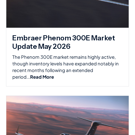
Embraer Phenom 300E Market
Update May 2026
The Phenom 300E market remains highly active,
though inventory levels have expanded notably in
recent months following an extended
period...
Read More