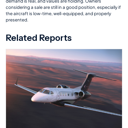
demand is real, and values are holding. Owners
considering a sale are still in a good position, especially if
the aircraft is low-time, well-equipped, and properly
presented.
Related Reports