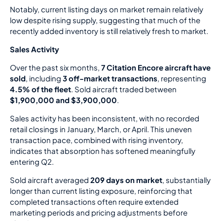
Notably, current listing days on market remain relatively
low despite rising supply, suggesting that much of the
recently added inventory is still relatively fresh to market.
Sales Activity
Over the past six months,
7 Citation Encore aircraft have
sold
, including
3 off-market transactions
, representing
4.5% of the fleet
. Sold aircraft traded between
$1,900,000 and $3,900,000
.
Sales activity has been inconsistent, with no recorded
retail closings in January, March, or April. This uneven
transaction pace, combined with rising inventory,
indicates that absorption has softened meaningfully
entering Q2.
Sold aircraft averaged
209 days on market
, substantially
longer than current listing exposure, reinforcing that
completed transactions often require extended
marketing periods and pricing adjustments before