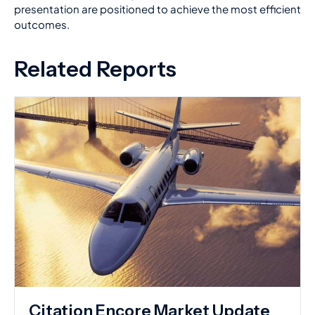
presentation are positioned to achieve the most efficient
outcomes.
Related Reports
Citation Encore Market Update