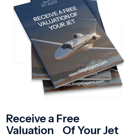
Receive a Free
Valuation Of Your Jet