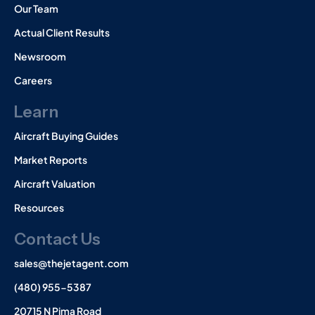
Our Team
Actual Client Results
Newsroom
Careers
Learn
Aircraft Buying Guides
Market Reports
Aircraft Valuation
Resources
Contact Us
sales@thejetagent.com
(480) 955-5387
20715 N Pima Road