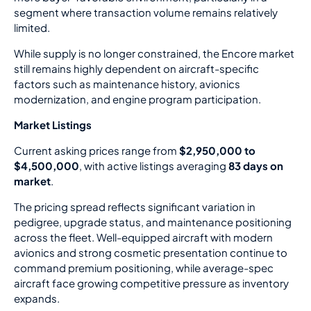
segment where transaction volume remains relatively
limited.
While supply is no longer constrained, the Encore market
still remains highly dependent on aircraft-specific
factors such as maintenance history, avionics
modernization, and engine program participation.
Market Listings
Current asking prices range from
$2,950,000 to
$4,500,000
, with active listings averaging
83 days on
market
.
The pricing spread reflects significant variation in
pedigree, upgrade status, and maintenance positioning
across the fleet. Well-equipped aircraft with modern
avionics and strong cosmetic presentation continue to
command premium positioning, while average-spec
aircraft face growing competitive pressure as inventory
expands.