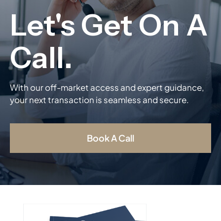
With our off-market access and expert guidance,
your next transaction is seamless and secure.
Book A Call