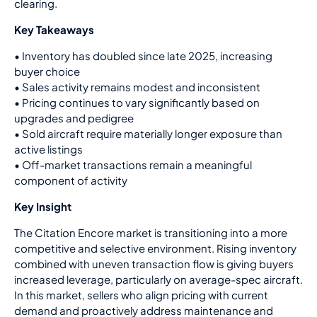
clearing.
Key Takeaways
•
Inventory has doubled since late 2025, increasing
buyer choice
•
Sales activity remains modest and inconsistent
•
Pricing continues to vary significantly based on
upgrades and pedigree
•
Sold aircraft require materially longer exposure than
active listings
•
Off-market transactions remain a meaningful
component of activity
Key Insight
The Citation Encore market is transitioning into a more
competitive and selective environment. Rising inventory
combined with uneven transaction flow is giving buyers
increased leverage, particularly on average-spec aircraft.
In this market, sellers who align pricing with current
demand and proactively address maintenance and