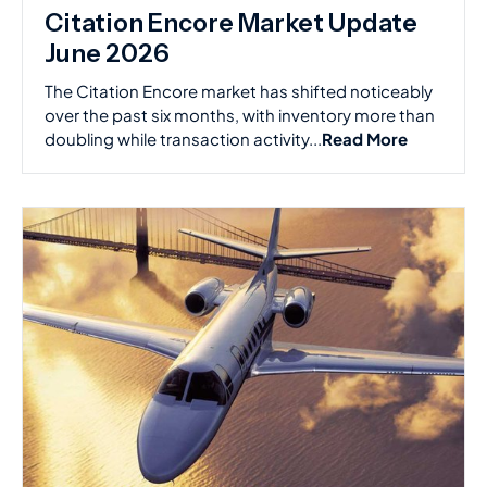
Citation Encore Market Update
June 2026
The Citation Encore market has shifted noticeably
over the past six months, with inventory more than
doubling while transaction activity...
Read More