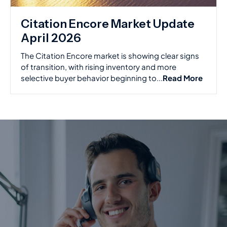
Citation Encore Market Update
April 2026
The Citation Encore market is showing clear signs
of transition, with rising inventory and more
selective buyer behavior beginning to...
Read More