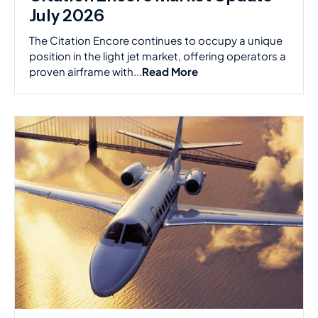
July 2026
The Citation Encore continues to occupy a unique
position in the light jet market, offering operators a
proven airframe with...
Read More