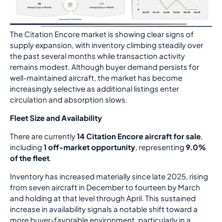
The Citation Encore market is showing clear signs of
supply expansion, with inventory climbing steadily over
the past several months while transaction activity
remains modest. Although buyer demand persists for
well-maintained aircraft, the market has become
increasingly selective as additional listings enter
circulation and absorption slows.
Fleet Size and Availability
There are currently
14 Citation Encore aircraft for sale
,
including
1 off-market opportunity
, representing
9.0%
of the fleet
.
Inventory has increased materially since late 2025, rising
from seven aircraft in December to fourteen by March
and holding at that level through April. This sustained
increase in availability signals a notable shift toward a
more buyer-favorable environment, particularly in a