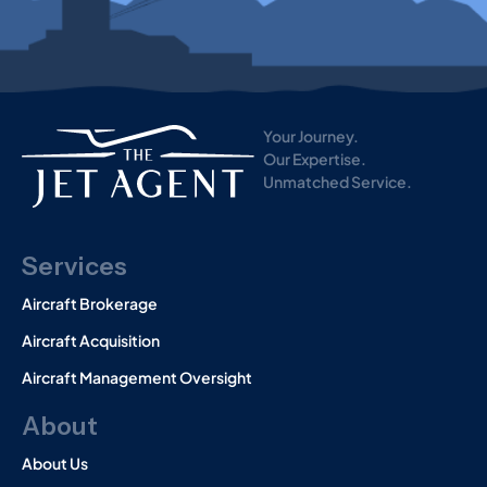
i
s
t
o
r
y
)
Your Journey.
Our Expertise.
Unmatched Service.
Services
Aircraft Brokerage
Aircraft Acquisition
Aircraft Management Oversight
About
About Us