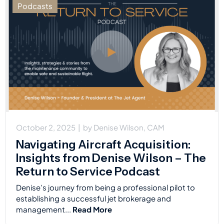
Podcasts
October 2, 2025
|
by
Denise Wilson, CAM
Navigating Aircraft Acquisition:
Insights from Denise Wilson – The
Return to Service Podcast
Denise’s journey from being a professional pilot to
establishing a successful jet brokerage and
management...
Read More