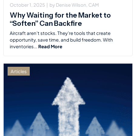
October 1, 2025
|
by
Denise Wilson, CAM
Why Waiting for the Market to
“Soften” Can Backfire
Aircraft aren’t stocks. They’re tools that create
opportunity, save time, and build freedom. With
inventories...
Read More
Articles