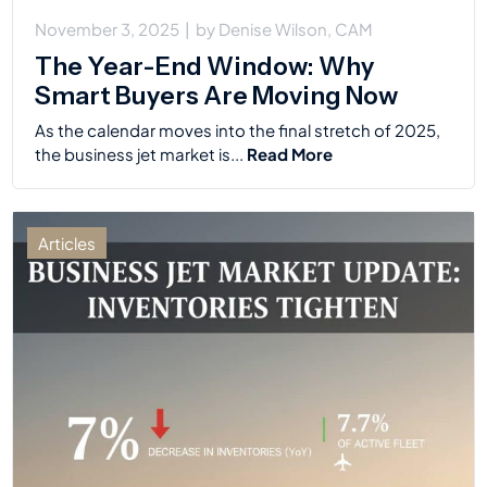
November 3, 2025
|
by
Denise Wilson, CAM
The Year-End Window: Why
Smart Buyers Are Moving Now
As the calendar moves into the final stretch of 2025,
the business jet market is...
Read More
Articles