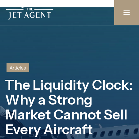
Skip
to
content
Articles
The Liquidity Clock:
Why a Strong
Market Cannot Sell
Every Aircraft