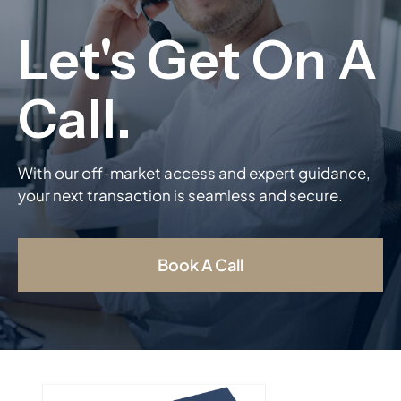
With our off-market access and expert guidance,
your next transaction is seamless and secure.
Book A Call