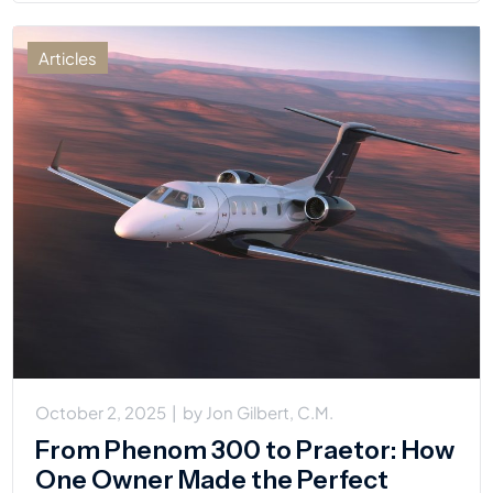
Articles
October 2, 2025
|
by
Jon Gilbert, C.M.
From Phenom 300 to Praetor: How
One Owner Made the Perfect