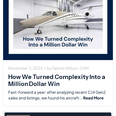
November 3, 2025
|
by
Denise Wilson, CAM
How We Turned Complexity Into a
Million Dollar Win
Fast-forward a year: after analyzing recent CJ4 Gen2
sales and listings, we found his aircraft...
Read More