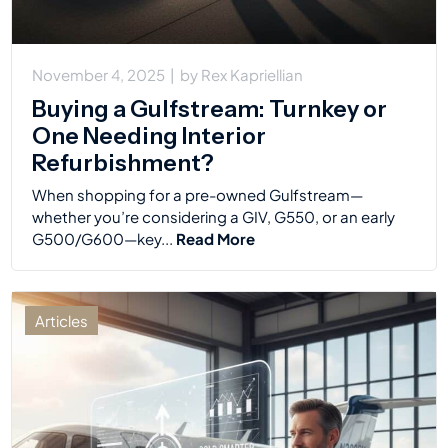
November 4, 2025
|
by
Rex Kapriellian
Buying a Gulfstream: Turnkey or
One Needing Interior
Refurbishment?
When shopping for a pre-owned Gulfstream—
whether you’re considering a GIV, G550, or an early
G500/G600—key...
Read More
Articles