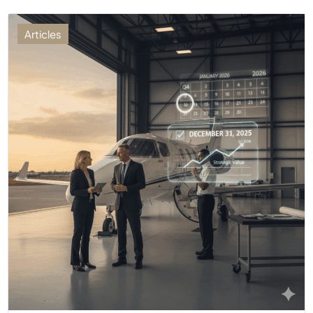
Articles