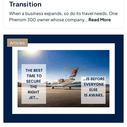
Transition
When a business expands, so do its travel needs. One
Phenom 300 owner whose company...
Read More
Articles