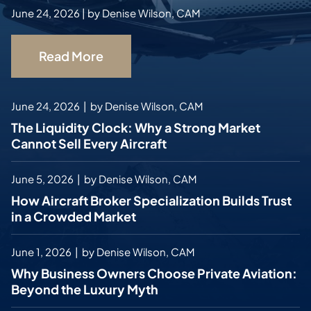
June 24, 2026
|
by
Denise Wilson, CAM
Read More
June 24, 2026
|
by
Denise Wilson, CAM
The Liquidity Clock: Why a Strong Market
Cannot Sell Every Aircraft
June 5, 2026
|
by
Denise Wilson, CAM
How Aircraft Broker Specialization Builds Trust
in a Crowded Market
June 1, 2026
|
by
Denise Wilson, CAM
Why Business Owners Choose Private Aviation:
Beyond the Luxury Myth