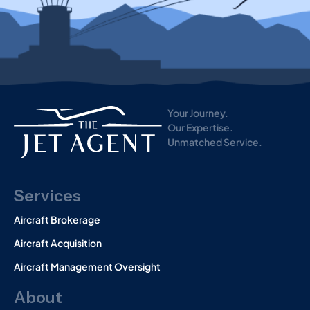
i
s
t
o
r
y
)
Your Journey.
Our Expertise.
Unmatched Service.
Services
Aircraft Brokerage
Aircraft Acquisition
Aircraft Management Oversight
About