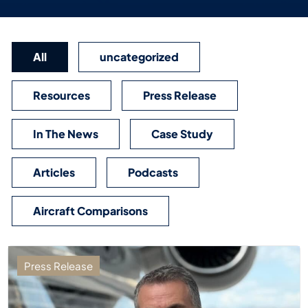
All
uncategorized
Resources
Press Release
In The News
Case Study
Articles
Podcasts
Aircraft Comparisons
Press Release