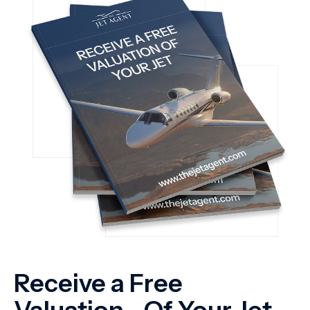
Receive a Free