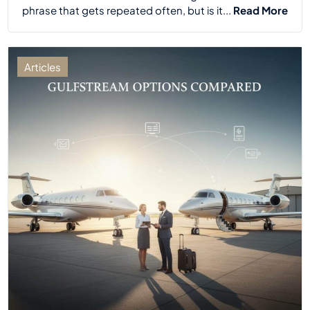
phrase that gets repeated often, but is it...
Read More
Articles