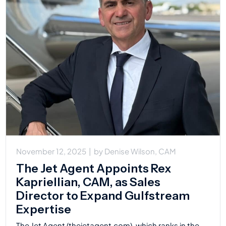
November 12, 2025
|
by
Denise Wilson, CAM
The Jet Agent Appoints Rex
Kapriellian, CAM, as Sales
Director to Expand Gulfstream
Expertise
The Jet Agent (thejetagent.com), which ranks in the