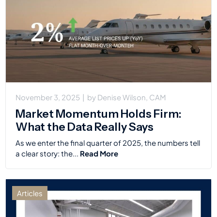
November 3, 2025
|
by
Denise Wilson, CAM
Market Momentum Holds Firm:
What the Data Really Says
As we enter the final quarter of 2025, the numbers tell
a clear story: the...
Read More
Articles