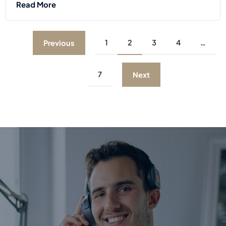
Read More
1
2
3
4
…
Previous
7
Next