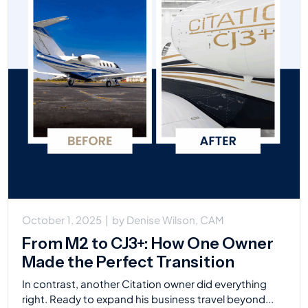
October 1, 2025
|
by
Denise Wilson, CAM
From M2 to CJ3+: How One Owner
Made the Perfect Transition
In contrast, another Citation owner did everything
right. Ready to expand his business travel beyond...