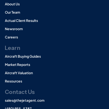
About Us
Our Team
Actual Client Results
Newsroom
Careers
Learn
Aircraft Buying Guides
Market Reports
Aircraft Valuation
Resources
Contact Us
sales@thejetagent.com
(480) 955-5387