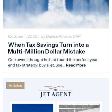
October 1, 2025
|
by
Denise Wilson, CAM
When Tax Savings Turn into a
Multi-Million Dollar Mistake
One owner thought he had found the perfect year-
end tax strategy: buy a jet, use...
Read More
Articles