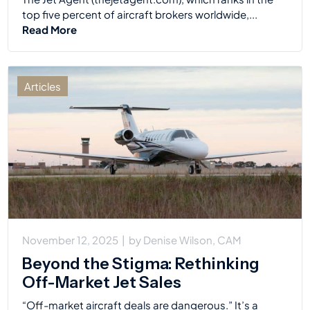
top five percent of aircraft brokers worldwide,...
Read More
Articles
November 12, 2025
|
by
Denise Wilson, CAM
Beyond the Stigma: Rethinking
Off-Market Jet Sales
“Off-market aircraft deals are dangerous.” It’s a