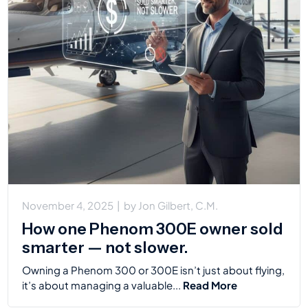
November 4, 2025
|
by
Jon Gilbert, C.M.
How one Phenom 300E owner sold
smarter — not slower.
Owning a Phenom 300 or 300E isn’t just about flying,
it’s about managing a valuable...
Read More